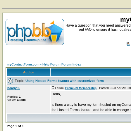
myC
Have a question that you need answered 
out FAQ to ensure it has not alre
myContactForm.com - Help Forum Forum Index
Author
Topic:
Using Hosted Forms feature with customized form
haagy65
Forum:
Premium Membership
Posted: Sun Apr 29, 2
Hello,
Replies:
1
Views:
48888
Is there a way to have my form hosted on myContac
the Hosted Forms feature, and be able to change so
Page
1
of
1