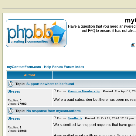
myC
Have a question that you need answered 
out FAQ to ensure it has not alre
myContactForm.com - Help Forum Forum Index
Author
Topic:
Support nowhere to be found
Ulysses
Forum:
Premium Membership
Posted: Tue Apr 01, 2
We're a paid subscriber but there has been no res
Replies:
0
Views:
67983
Topic:
No response from mycontactform
Ulysses
Forum:
Feedback
Posted: Fri Oct 11, 2024 12:39 pm
We submitted two support requests that have gone
Replies:
1
Views:
98948
Have waited weeks with no response. No more ch