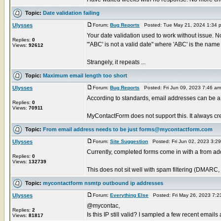
Topic:
Date validation failing
Ulysses
Forum:
Bug Reports
Posted: Tue May 21, 2024 1:34 
Your date validation used to work without issue. Now
Replies:
0
"'ABC' is not a valid date" where 'ABC' is the name o
Views:
92612
Strangely, it repeats ...
Topic:
Maximum email length too short
Ulysses
Forum:
Bug Reports
Posted: Fri Jun 09, 2023 7:46 a
According to standards, email addresses can be 
Replies:
0
Views:
70911
MyContactForm does not support this. It always cre
Topic:
From email address needs to be just forms@mycontactform.com
Ulysses
Forum:
Site Suggestion
Posted: Fri Jun 02, 2023 3:2
Currently, completed forms come in with a from
Replies:
0
Views:
132739
This does not sit well with spam filtering (DMARC,
Topic:
mycontactform nsmtp outbound ip addresses
Ulysses
Forum:
Everything Else
Posted: Fri May 26, 2023 7:
@mycontac,
Replies:
2
Is this IP still valid? I sampled a few recent email
Views:
81817