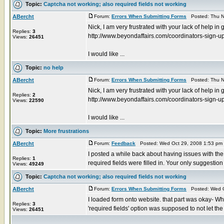
Topic:
Captcha not working; also required fields not working
ABercht
Forum:
Errors When Submitting Forms
Posted: Thu N
Nick, I am very frustrated with your lack of help in
Replies:
3
http://www.beyondaffairs.com/coordinators-sign-u
Views:
26451
I would like ...
Topic:
no help
ABercht
Forum:
Errors When Submitting Forms
Posted: Thu N
Nick, I am very frustrated with your lack of help in
Replies:
2
http://www.beyondaffairs.com/coordinators-sign-u
Views:
22590
I would like ...
Topic:
More frustrations
ABercht
Forum:
Feedback
Posted: Wed Oct 29, 2008 1:53 pm
I posted a while back about having issues with th
Replies:
1
required fields were filled in. Your only suggestion 
Views:
49249
Topic:
Captcha not working; also required fields not working
ABercht
Forum:
Errors When Submitting Forms
Posted: Wed O
I loaded form onto website. that part was okay- Whi
Replies:
3
'required fields' option was supposed to not let the .
Views:
26451