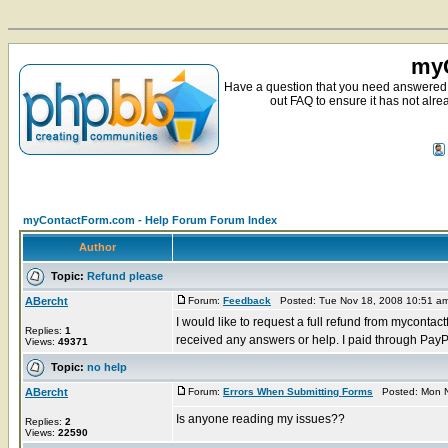
myC
Have a question that you need answered 
out FAQ to ensure it has not alre
myContactForm.com - Help Forum Forum Index
Author
Topic:
Refund please
ABercht
Forum:
Feedback
Posted: Tue Nov 18, 2008 10:51 a
I would like to request a full refund from mycont
Replies:
1
received any answers or help. I paid through PayPa
Views:
49371
Topic:
no help
ABercht
Forum:
Errors When Submitting Forms
Posted: Mon N
Is anyone reading my issues??
Replies:
2
Views:
22590