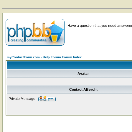
Have a question that you need answered 
myContactForm.com - Help Forum Forum Index
Avatar
Contact ABercht
Private Message: