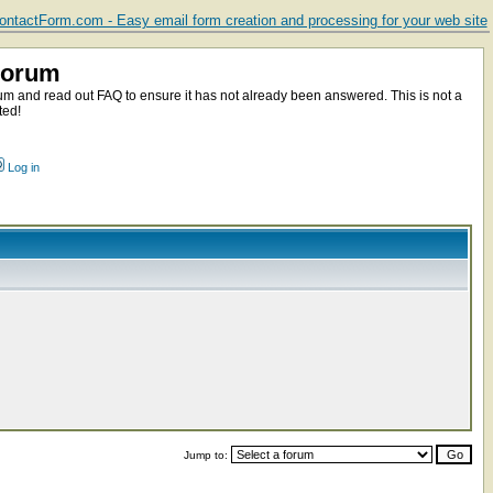
ntactForm.com - Easy email form creation and processing for your web site
Forum
m and read out FAQ to ensure it has not already been answered. This is not a
ted!
Log in
Jump to: