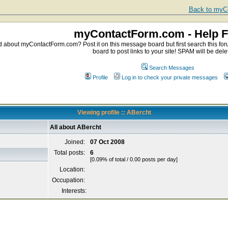
Back to myCo
myContactForm.com - Help 
about myContactForm.com? Post it on this message board but first search this foru
board to post links to your site! SPAM will be dele
Search Messages
Profile
Log in to check your private messages
Viewing profile :: ABercht
All about ABercht
Joined:
07 Oct 2008
Total posts:
6
[0.09% of total / 0.00 posts per day]
Location:
Occupation:
Interests: