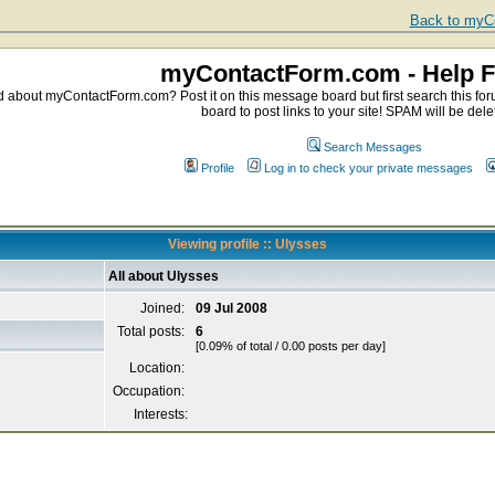
Back to myCo
myContactForm.com - Help 
about myContactForm.com? Post it on this message board but first search this foru
board to post links to your site! SPAM will be dele
Search Messages
Profile
Log in to check your private messages
Viewing profile :: Ulysses
All about Ulysses
Joined:
09 Jul 2008
Total posts:
6
[0.09% of total / 0.00 posts per day]
Location:
Occupation:
Interests: