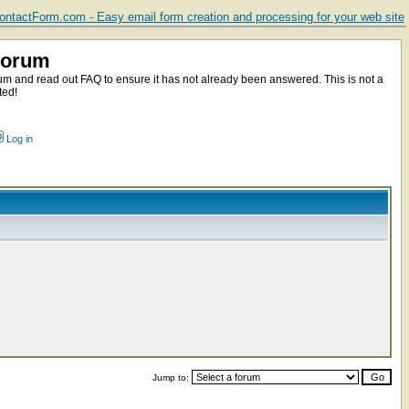
ntactForm.com - Easy email form creation and processing for your web site
Forum
m and read out FAQ to ensure it has not already been answered. This is not a
ted!
Log in
Jump to: