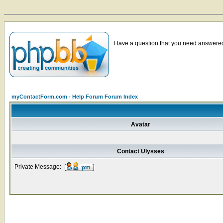
Have a question that you need answered 
myContactForm.com - Help Forum Forum Index
Avatar
Contact Ulysses
Private Message: