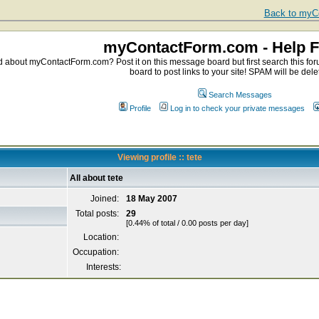
Back to myCo
myContactForm.com - Help 
about myContactForm.com? Post it on this message board but first search this foru
board to post links to your site! SPAM will be dele
Search Messages
Profile
Log in to check your private messages
Viewing profile :: tete
All about tete
Joined:
18 May 2007
Total posts:
29
[0.44% of total / 0.00 posts per day]
Location:
Occupation:
Interests: