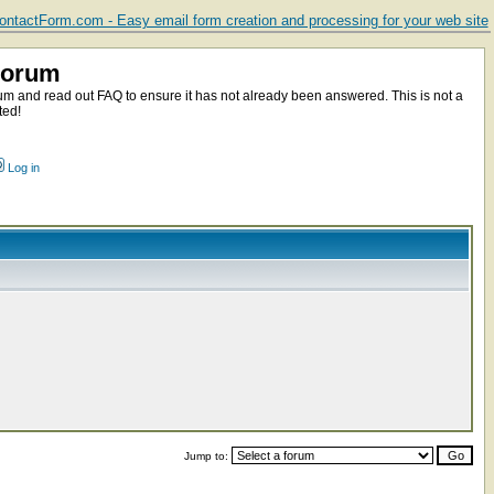
ntactForm.com - Easy email form creation and processing for your web site
Forum
m and read out FAQ to ensure it has not already been answered. This is not a
ted!
Log in
Jump to: