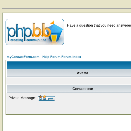
Have a question that you need answered 
myContactForm.com - Help Forum Forum Index
Avatar
Contact tete
Private Message: