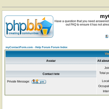
myC
Have a question that you need answered 
out FAQ to ensure it has not alre
myContactForm.com - Help Forum Forum Index
Vie
Avatar
All abou
Joi
Total p
Contact tete
Loca
Private Message:
Occupat
Inter