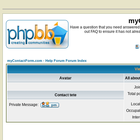
myC
Have a question that you need answered 
out FAQ to ensure it has not alre
myContactForm.com - Help Forum Forum Index
Vie
Avatar
All abou
Joi
Total p
Contact tete
Loca
Private Message:
Occupat
Inter