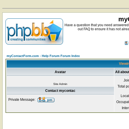
myC
Have a question that you need answered 
out FAQ to ensure it has not alre
myContactForm.com - Help Forum Forum Index
Viewin
Avatar
All abo
Joi
Site Admin
Total p
Contact mycontac
Loca
Private Message:
Occupat
Inter