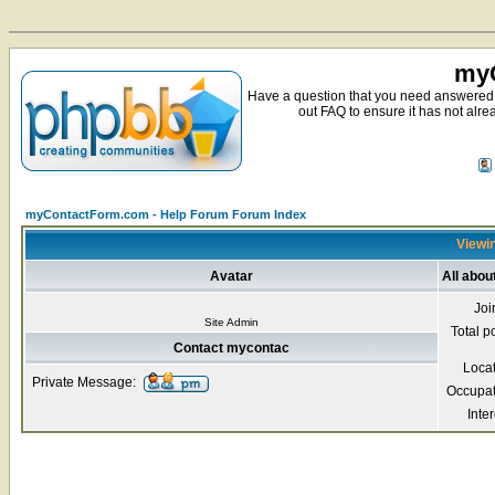
myC
Have a question that you need answered 
out FAQ to ensure it has not alre
myContactForm.com - Help Forum Forum Index
Viewin
Avatar
All abo
Joi
Site Admin
Total p
Contact mycontac
Loca
Private Message:
Occupat
Inter