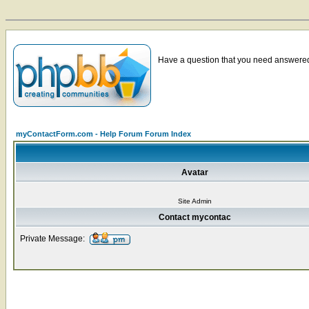
Have a question that you need answered 
myContactForm.com - Help Forum Forum Index
Avatar
Site Admin
Contact mycontac
Private Message: