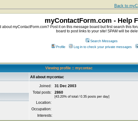
Back to myCo
myContactForm.com - Help 
about myContactForm.com? Post it on this message board but first search this foru
board to post links to your site! SPAM will be dele
Search Messages
Profile
Log in to check your private messages
Viewing profile :: mycontac
All about mycontac
Joined:
31 Dec 2003
Total posts:
2860
[43.20% of total / 0.35 posts per day]
Location:
Occupation:
Interests: