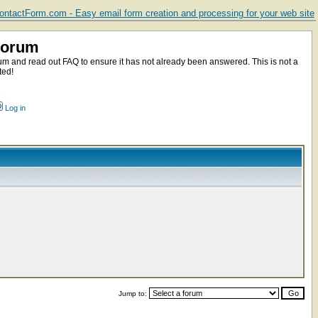
ntactForm.com - Easy email form creation and processing for your web site
Forum
m and read out FAQ to ensure it has not already been answered. This is not a
ted!
Log in
Jump to: