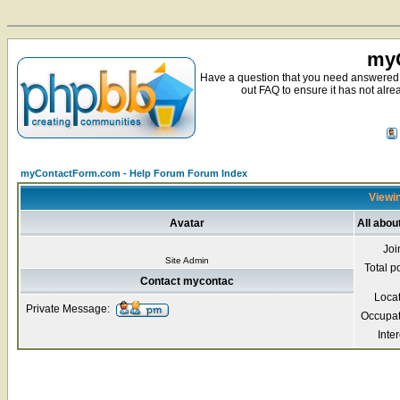
myC
Have a question that you need answered 
out FAQ to ensure it has not alre
myContactForm.com - Help Forum Forum Index
Viewin
Avatar
All abo
Joi
Site Admin
Total p
Contact mycontac
Loca
Private Message:
Occupat
Inter