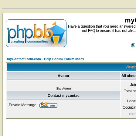
myC
Have a question that you need answered 
out FAQ to ensure it has not alre
myContactForm.com - Help Forum Forum Index
Viewin
Avatar
All abo
Joi
Site Admin
Total p
Contact mycontac
Loca
Private Message:
Occupat
Inter