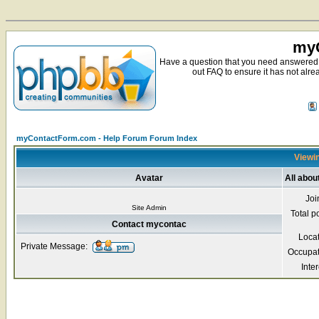
myC
Have a question that you need answered 
out FAQ to ensure it has not alre
myContactForm.com - Help Forum Forum Index
Viewin
Avatar
All abo
Joi
Site Admin
Total p
Contact mycontac
Loca
Private Message:
Occupat
Inter