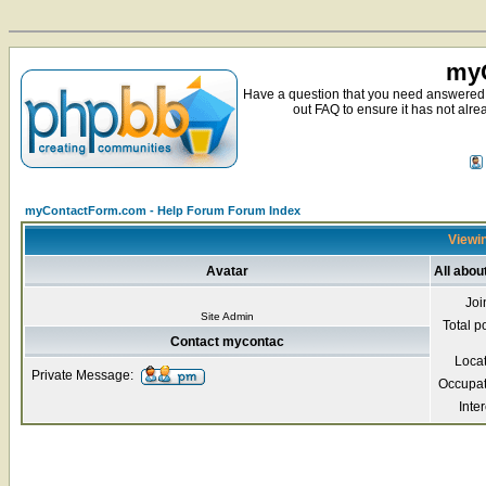
myC
Have a question that you need answered 
out FAQ to ensure it has not alre
myContactForm.com - Help Forum Forum Index
Viewin
Avatar
All abo
Joi
Site Admin
Total p
Contact mycontac
Loca
Private Message:
Occupat
Inter