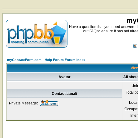
myC
Have a question that you need answered 
out FAQ to ensure it has not alre
myContactForm.com - Help Forum Forum Index
View
Avatar
All abou
Joi
Total p
Contact aana5
Loca
Private Message:
Occupat
Inter