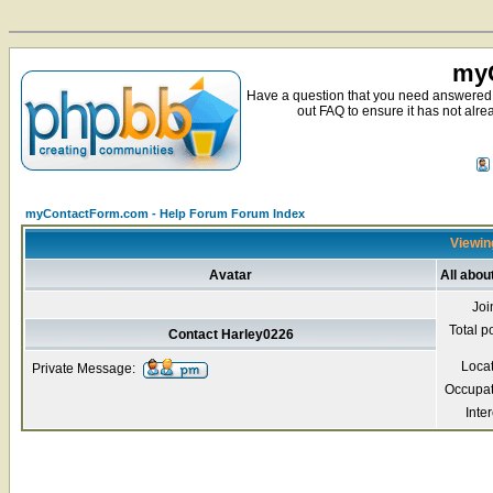
myC
Have a question that you need answered 
out FAQ to ensure it has not alre
myContactForm.com - Help Forum Forum Index
Viewing
Avatar
All abou
Joi
Total p
Contact Harley0226
Loca
Private Message:
Occupat
Inter