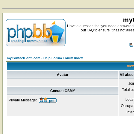
myC
Have a question that you need answered 
out FAQ to ensure it has not alre
myContactForm.com - Help Forum Forum Index
View
Avatar
All abo
Joi
Total p
Contact CSMY
Loca
Private Message:
Occupat
Inter