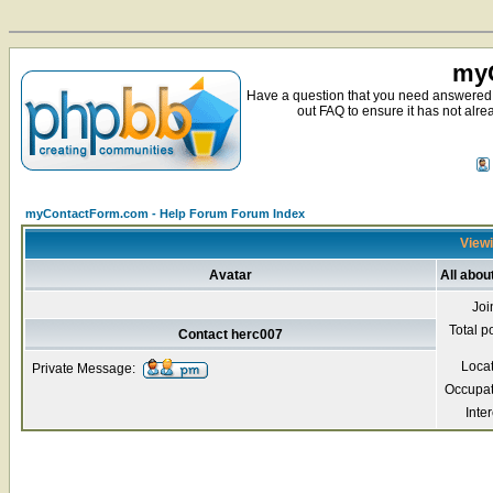
myC
Have a question that you need answered 
out FAQ to ensure it has not alre
myContactForm.com - Help Forum Forum Index
Viewi
Avatar
All abou
Joi
Total p
Contact herc007
Loca
Private Message:
Occupat
Inter