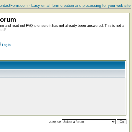
ntactForm.com - Easy email form creation and processing for your web site
Forum
m and read out FAQ to ensure it has not already been answered. This is not a
ted!
Log in
Jump to: