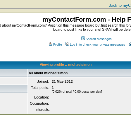
Back to myCo
myContactForm.com - Help 
about myContactForm.com? Post it on this message board but first search this foru
board to post links to your site! SPAM will be dele
Search Messages
Profile
Log in to check your private messages
Viewing profile :: michaelsimon
All about michaelsimon
Joined:
21 May 2012
Total posts:
1
[0.02% of total / 0.00 posts per day]
Location:
Occupation:
Interests: