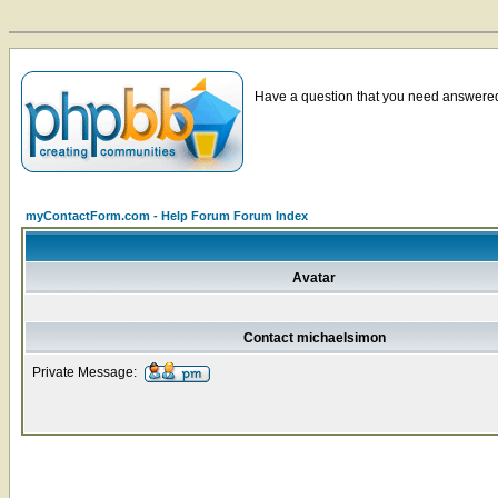
Have a question that you need answered 
myContactForm.com - Help Forum Forum Index
Avatar
Contact michaelsimon
Private Message: