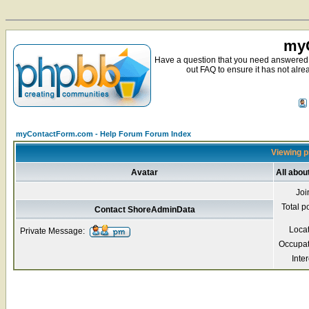
myC
Have a question that you need answered 
out FAQ to ensure it has not alre
myContactForm.com - Help Forum Forum Index
Viewing p
Avatar
All abo
Joi
Total p
Contact ShoreAdminData
Loca
Private Message:
Occupat
Inter