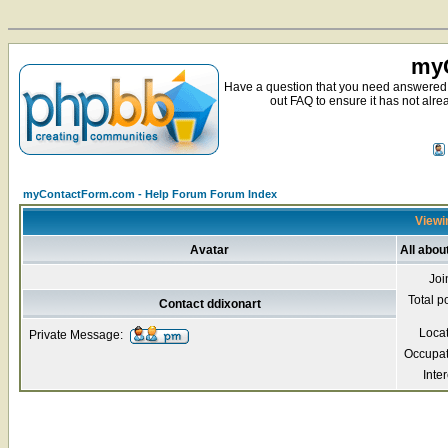
myC
Have a question that you need answered 
out FAQ to ensure it has not alre
myContactForm.com - Help Forum Forum Index
Viewin
Avatar
All abou
Joi
Total p
Contact ddixonart
Loca
Private Message:
Occupat
Inter