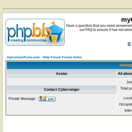
myC
Have a question that you need answered 
out FAQ to ensure it has not alre
myContactForm.com - Help Forum Forum Index
Viewing
Avatar
All abou
Joi
Total p
Contact Cyberranger
Loca
Private Message:
Occupat
Inter