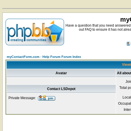
myC
Have a question that you need answered 
out FAQ to ensure it has not alre
myContactForm.com - Help Forum Forum Index
Viewi
Avatar
All abou
Joi
Total p
Contact LSDepot
Loca
Private Message:
Occupat
Inter