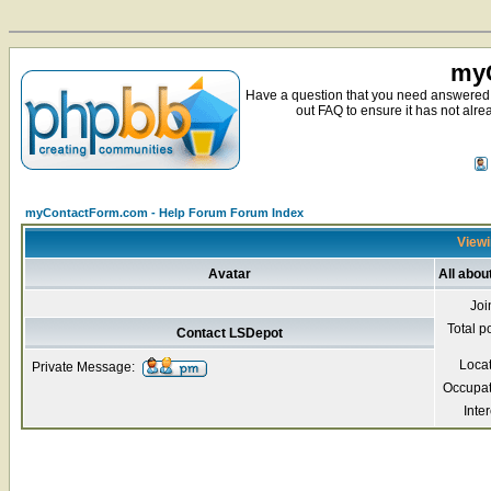
myC
Have a question that you need answered 
out FAQ to ensure it has not alre
myContactForm.com - Help Forum Forum Index
Viewi
Avatar
All abou
Joi
Total p
Contact LSDepot
Loca
Private Message:
Occupat
Inter