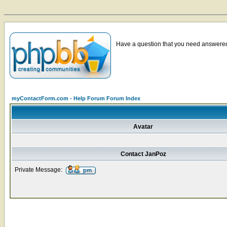
Have a question that you need answered 
myContactForm.com - Help Forum Forum Index
Avatar
Contact JanPoz
Private Message: