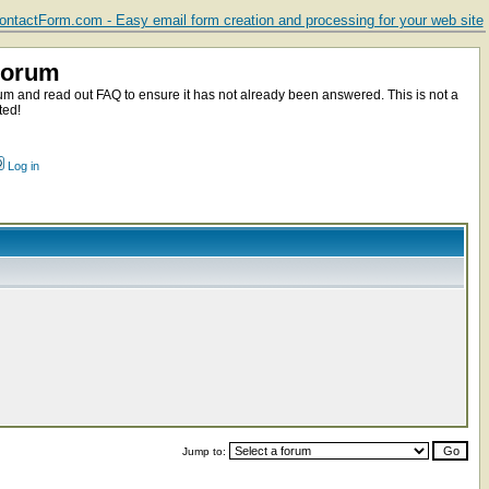
ntactForm.com - Easy email form creation and processing for your web site
Forum
m and read out FAQ to ensure it has not already been answered. This is not a
ted!
Log in
Jump to: