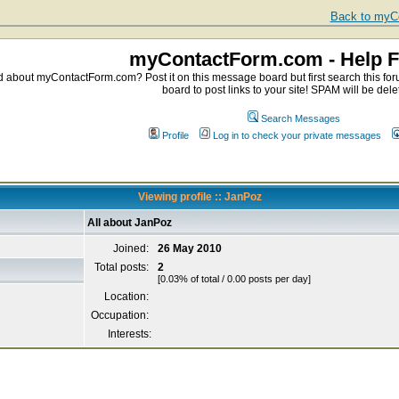
Back to myCo
myContactForm.com - Help 
about myContactForm.com? Post it on this message board but first search this foru
board to post links to your site! SPAM will be dele
Search Messages
Profile
Log in to check your private messages
Viewing profile :: JanPoz
All about JanPoz
Joined:
26 May 2010
Total posts:
2
[0.03% of total / 0.00 posts per day]
Location:
Occupation:
Interests: