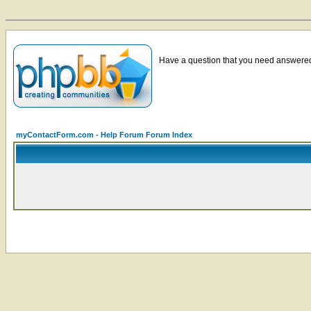
Have a question that you need answered 
myContactForm.com - Help Forum Forum Index