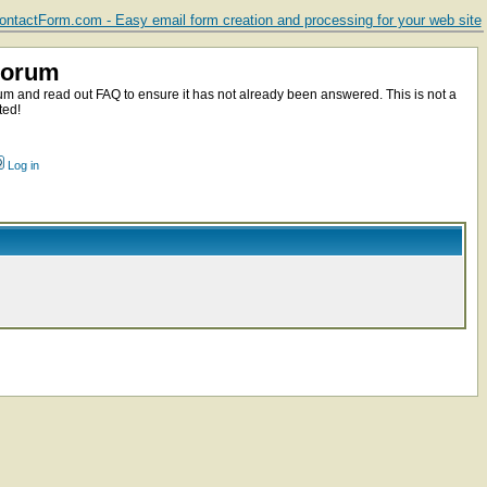
ntactForm.com - Easy email form creation and processing for your web site
Forum
m and read out FAQ to ensure it has not already been answered. This is not a
ted!
Log in