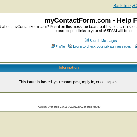
Back to myCo
myContactForm.com - Help 
about myContactForm.com? Post it on this message board but first search this foru
board to post links to your site! SPAM will be dele
Search Messages
Profile
Log in to check your private messages
Information
This forum is locked: you cannot post, reply to, or edit topics.
Powered by
phpBB
2.0.11 © 2001, 2002 phpBB Group