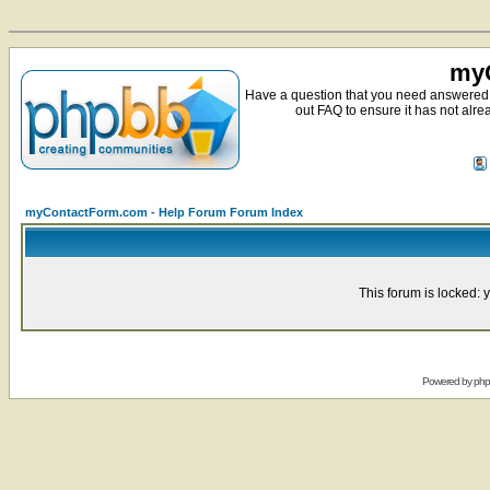
myC
Have a question that you need answered 
out FAQ to ensure it has not alre
myContactForm.com - Help Forum Forum Index
This forum is locked: y
Powered by
ph