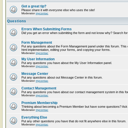
Got a great tip?
Please share it with everyone else who uses the site!
Moderator
mycontac
Questions
Errors When Submitting Forms
Did you get an error when submitting the form and not know why? Search for
Form Management
Put any questions about the Form Management panel under this forum. This c
html implementation, editing your forms, and copying your forms.
Moderator
mycontac
My User Information
Put any questions you have about the My User Information panel.
Moderator
mycontac
Message Center
Put any questions about out Message Center in this forum.
Moderator
mycontac
Contact Management
Put any questions you have about our contact management system in this fo
Moderator
mycontac
Premium Membership
Thinking about becoming a Premium Member but have some questions? Ask t
Moderator
mycontac
Everything Else
Put any other questions you have that do not fit anywhere else in this forum.
Moderator
mycontac