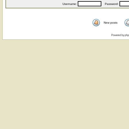
Username:
Password:
New posts
Powered by
ph