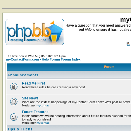
myC
Have a question that you need answered 
out FAQ to ensure it has not alre
The time now is Wed Aug 05, 2026 5:14 pm
myContactForm.com - Help Forum Forum Index
Forum
Announcements
Read Me First
Read these rules before creating a new post.
Site News
What are the lastest happenings at myContactForm.com? We'll post all news, n
Moderator
mycontac
Future Features
In this forum we will be posting information about future feaures planned for t
to reply to our ideas!
Moderator
mycontac
Tips & Tricks