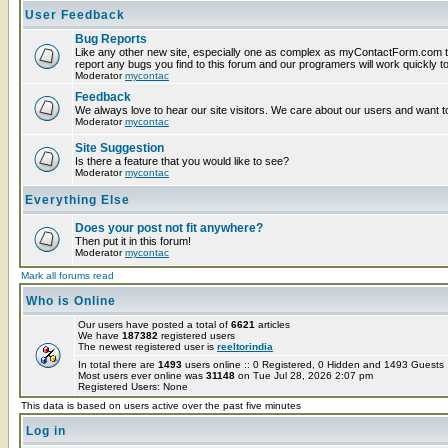
User Feedback
Bug Reports
Like any other new site, especially one as complex as myContactForm.com t
report any bugs you find to this forum and our programers will work quickly to
Moderator
mycontac
Feedback
We always love to hear our site visitors. We care about our users and want to
Moderator
mycontac
Site Suggestion
Is there a feature that you would like to see?
Moderator
mycontac
Everything Else
Does your post not fit anywhere?
Then put it in this forum!
Moderator
mycontac
Mark all forums read
Who is Online
Our users have posted a total of
6621
articles
We have
187382
registered users
The newest registered user is
reeltorindia
In total there are
1493
users online :: 0 Registered, 0 Hidden and 1493 Guest
Most users ever online was
31148
on Tue Jul 28, 2026 2:07 pm
Registered Users: None
This data is based on users active over the past five minutes
Log in