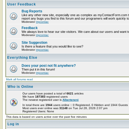
User Feedback
Bug Reports
Like any other new site, especially one as complex as myContactForm.com t
report any bugs you find to this forum and our programers will work quickly to
Moderator
mycontac
Feedback
We always love to hear our site visitors. We care about our users and want to
Moderator
mycontac
Site Suggestion
Is there a feature that you would like to see?
Moderator
mycontac
Everything Else
Does your post not fit anywhere?
Then put it in this forum!
Moderator
mycontac
Mark all forums read
Who is Online
Our users have posted a total of
6621
articles
We have
187383
registered users
The newest registered user is
Alberteneni
In total there are
1944
users online :: 0 Registered, 0 Hidden and 1944 Guest
Most users ever online was
31148
on Tue Jul 28, 2026 2:07 pm
Registered Users: None
This data is based on users active over the past five minutes
Log in