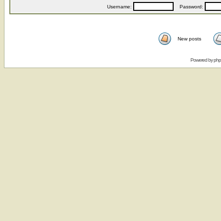
Username:
Password:
New posts
Powered by
ph