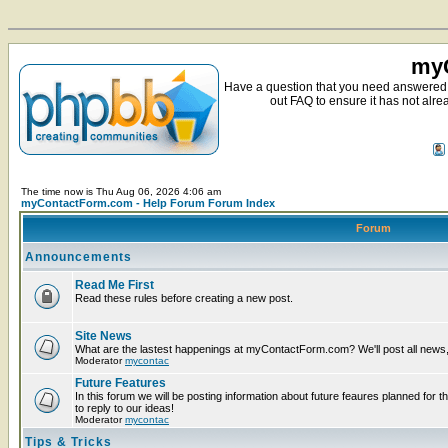
myC
Have a question that you need answered 
out FAQ to ensure it has not alre
The time now is Thu Aug 06, 2026 4:06 am
myContactForm.com - Help Forum Forum Index
Forum
Announcements
Read Me First
Read these rules before creating a new post.
Site News
What are the lastest happenings at myContactForm.com? We'll post all news, n
Moderator
mycontac
Future Features
In this forum we will be posting information about future feaures planned for t
to reply to our ideas!
Moderator
mycontac
Tips & Tricks