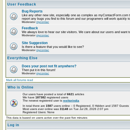
User Feedback
Bug Reports
Like any other new site, especially one as complex as myContactForm.com t
report any bugs you find to this forum and our programers will work quickly to
Moderator
mycontac
Feedback
We always love to hear our site visitors. We care about our users and want to
Moderator
mycontac
Site Suggestion
Is there a feature that you would like to see?
Moderator
mycontac
Everything Else
Does your post not fit anywhere?
Then put it in this forum!
Moderator
mycontac
Mark all forums read
Who is Online
Our users have posted a total of
6621
articles
We have
187382
registered users
The newest registered user is
reeltorindia
In total there are
1587
users online :: 0 Registered, 0 Hidden and 1587 Guest
Most users ever online was
31148
on Tue Jul 28, 2026 2:07 pm
Registered Users: None
This data is based on users active over the past five minutes
Log in