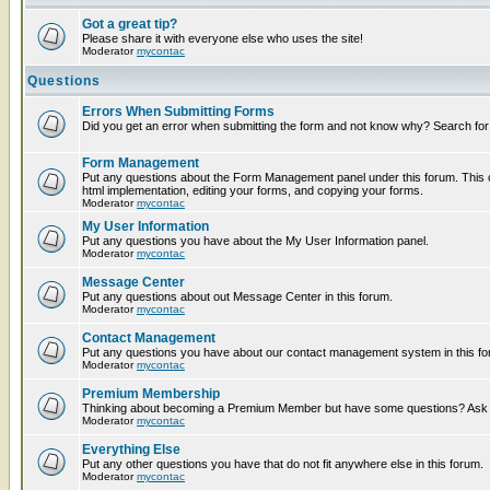
Got a great tip?
Please share it with everyone else who uses the site!
Moderator
mycontac
Questions
Errors When Submitting Forms
Did you get an error when submitting the form and not know why? Search for
Form Management
Put any questions about the Form Management panel under this forum. This c
html implementation, editing your forms, and copying your forms.
Moderator
mycontac
My User Information
Put any questions you have about the My User Information panel.
Moderator
mycontac
Message Center
Put any questions about out Message Center in this forum.
Moderator
mycontac
Contact Management
Put any questions you have about our contact management system in this fo
Moderator
mycontac
Premium Membership
Thinking about becoming a Premium Member but have some questions? Ask t
Moderator
mycontac
Everything Else
Put any other questions you have that do not fit anywhere else in this forum.
Moderator
mycontac