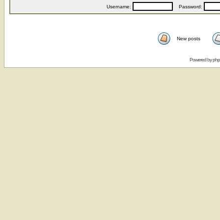
Username:
Password:
New posts
Powered by
ph