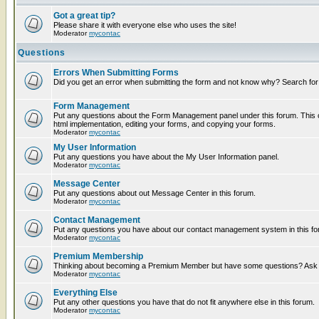
Got a great tip?
Please share it with everyone else who uses the site!
Moderator
mycontac
Questions
Errors When Submitting Forms
Did you get an error when submitting the form and not know why? Search for
Form Management
Put any questions about the Form Management panel under this forum. This c
html implementation, editing your forms, and copying your forms.
Moderator
mycontac
My User Information
Put any questions you have about the My User Information panel.
Moderator
mycontac
Message Center
Put any questions about out Message Center in this forum.
Moderator
mycontac
Contact Management
Put any questions you have about our contact management system in this fo
Moderator
mycontac
Premium Membership
Thinking about becoming a Premium Member but have some questions? Ask t
Moderator
mycontac
Everything Else
Put any other questions you have that do not fit anywhere else in this forum.
Moderator
mycontac