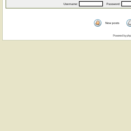
Username:
Password:
New posts
Powered by
ph