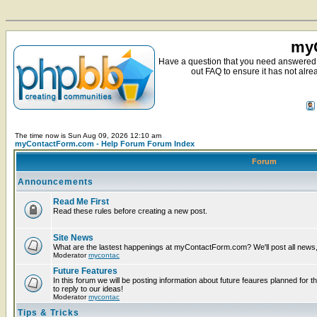
myC
Have a question that you need answered 
out FAQ to ensure it has not alre
The time now is Sun Aug 09, 2026 12:10 am
myContactForm.com - Help Forum Forum Index
Forum
Announcements
Read Me First
Read these rules before creating a new post.
Site News
What are the lastest happenings at myContactForm.com? We'll post all news, n
Moderator
mycontac
Future Features
In this forum we will be posting information about future feaures planned for t
to reply to our ideas!
Moderator
mycontac
Tips & Tricks