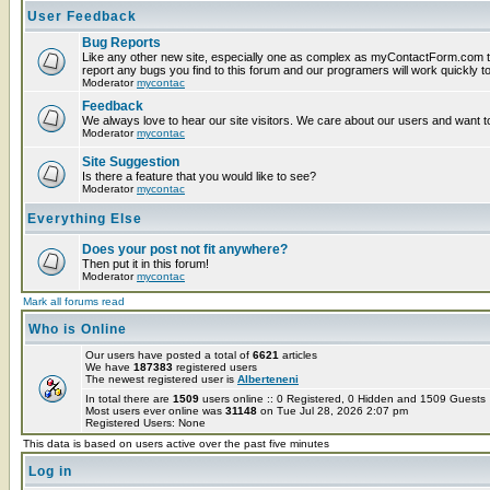
User Feedback
Bug Reports
Like any other new site, especially one as complex as myContactForm.com t
report any bugs you find to this forum and our programers will work quickly to
Moderator
mycontac
Feedback
We always love to hear our site visitors. We care about our users and want to
Moderator
mycontac
Site Suggestion
Is there a feature that you would like to see?
Moderator
mycontac
Everything Else
Does your post not fit anywhere?
Then put it in this forum!
Moderator
mycontac
Mark all forums read
Who is Online
Our users have posted a total of
6621
articles
We have
187383
registered users
The newest registered user is
Alberteneni
In total there are
1509
users online :: 0 Registered, 0 Hidden and 1509 Guest
Most users ever online was
31148
on Tue Jul 28, 2026 2:07 pm
Registered Users: None
This data is based on users active over the past five minutes
Log in