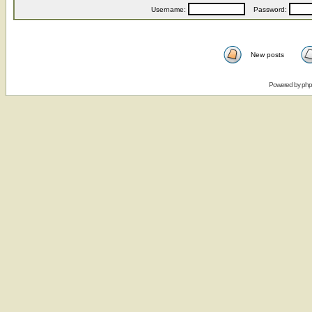
Username:
Password:
New posts
Powered by
ph