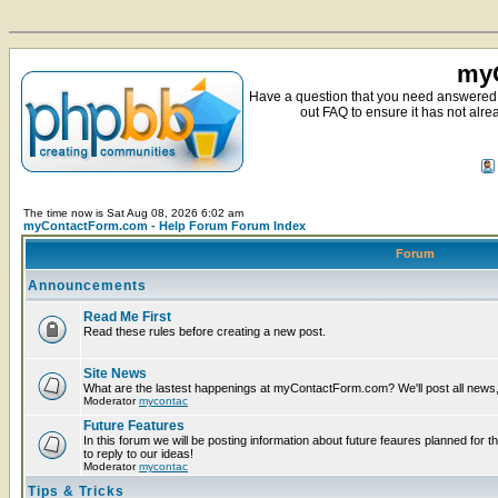
myC
Have a question that you need answered 
out FAQ to ensure it has not alre
The time now is Sat Aug 08, 2026 6:02 am
myContactForm.com - Help Forum Forum Index
Forum
Announcements
Read Me First
Read these rules before creating a new post.
Site News
What are the lastest happenings at myContactForm.com? We'll post all news, n
Moderator
mycontac
Future Features
In this forum we will be posting information about future feaures planned for t
to reply to our ideas!
Moderator
mycontac
Tips & Tricks