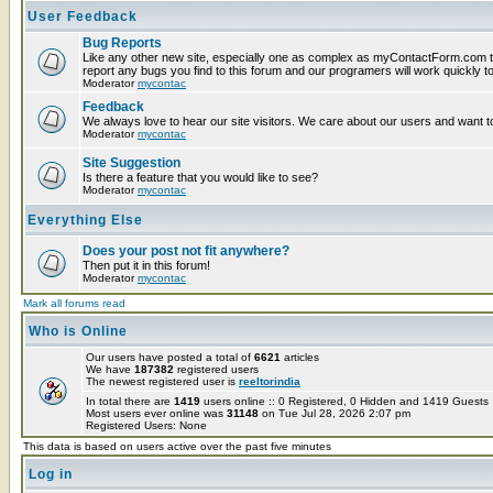
User Feedback
Bug Reports
Like any other new site, especially one as complex as myContactForm.com t
report any bugs you find to this forum and our programers will work quickly to
Moderator
mycontac
Feedback
We always love to hear our site visitors. We care about our users and want to
Moderator
mycontac
Site Suggestion
Is there a feature that you would like to see?
Moderator
mycontac
Everything Else
Does your post not fit anywhere?
Then put it in this forum!
Moderator
mycontac
Mark all forums read
Who is Online
Our users have posted a total of
6621
articles
We have
187382
registered users
The newest registered user is
reeltorindia
In total there are
1419
users online :: 0 Registered, 0 Hidden and 1419 Guest
Most users ever online was
31148
on Tue Jul 28, 2026 2:07 pm
Registered Users: None
This data is based on users active over the past five minutes
Log in