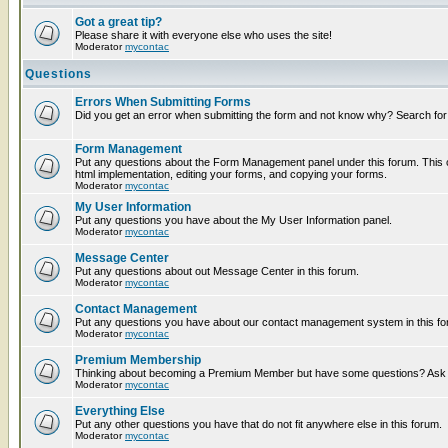
Got a great tip?
Please share it with everyone else who uses the site!
Moderator
mycontac
Questions
Errors When Submitting Forms
Did you get an error when submitting the form and not know why? Search for
Form Management
Put any questions about the Form Management panel under this forum. This c
html implementation, editing your forms, and copying your forms.
Moderator
mycontac
My User Information
Put any questions you have about the My User Information panel.
Moderator
mycontac
Message Center
Put any questions about out Message Center in this forum.
Moderator
mycontac
Contact Management
Put any questions you have about our contact management system in this fo
Moderator
mycontac
Premium Membership
Thinking about becoming a Premium Member but have some questions? Ask t
Moderator
mycontac
Everything Else
Put any other questions you have that do not fit anywhere else in this forum.
Moderator
mycontac