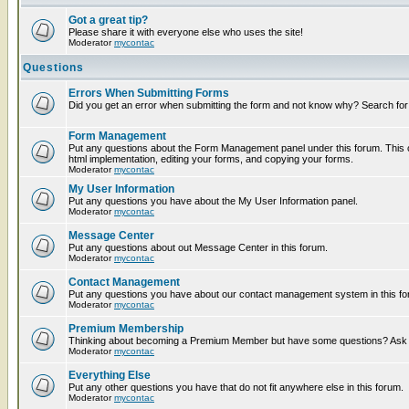
Got a great tip?
Please share it with everyone else who uses the site!
Moderator
mycontac
Questions
Errors When Submitting Forms
Did you get an error when submitting the form and not know why? Search for
Form Management
Put any questions about the Form Management panel under this forum. This c
html implementation, editing your forms, and copying your forms.
Moderator
mycontac
My User Information
Put any questions you have about the My User Information panel.
Moderator
mycontac
Message Center
Put any questions about out Message Center in this forum.
Moderator
mycontac
Contact Management
Put any questions you have about our contact management system in this fo
Moderator
mycontac
Premium Membership
Thinking about becoming a Premium Member but have some questions? Ask t
Moderator
mycontac
Everything Else
Put any other questions you have that do not fit anywhere else in this forum.
Moderator
mycontac