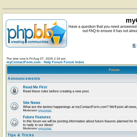
myC
Have a question that you need answered 
out FAQ to ensure it has not alre
The time now is Fri Aug 07, 2026 2:16 pm
myContactForm.com - Help Forum Forum Index
Forum
Announcements
Read Me First
Read these rules before creating a new post.
Site News
What are the lastest happenings at myContactForm.com? We'll post all news, n
Moderator
mycontac
Future Features
In this forum we will be posting information about future feaures planned for t
to reply to our ideas!
Moderator
mycontac
Tips & Tricks