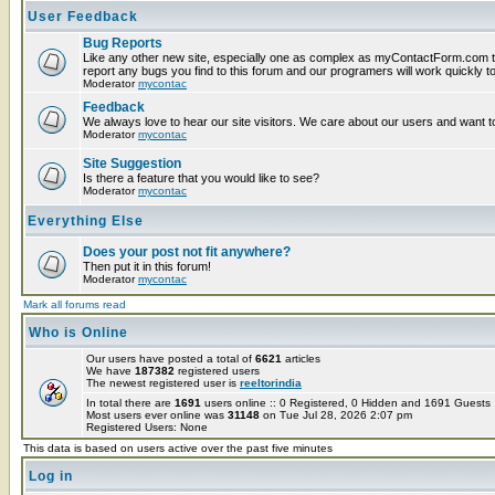
User Feedback
Bug Reports
Like any other new site, especially one as complex as myContactForm.com t
report any bugs you find to this forum and our programers will work quickly to
Moderator
mycontac
Feedback
We always love to hear our site visitors. We care about our users and want to
Moderator
mycontac
Site Suggestion
Is there a feature that you would like to see?
Moderator
mycontac
Everything Else
Does your post not fit anywhere?
Then put it in this forum!
Moderator
mycontac
Mark all forums read
Who is Online
Our users have posted a total of
6621
articles
We have
187382
registered users
The newest registered user is
reeltorindia
In total there are
1691
users online :: 0 Registered, 0 Hidden and 1691 Guest
Most users ever online was
31148
on Tue Jul 28, 2026 2:07 pm
Registered Users: None
This data is based on users active over the past five minutes
Log in