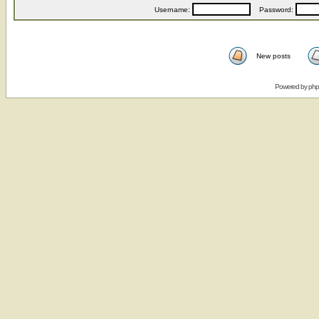
Username:
Password:
New posts
Powered by
ph