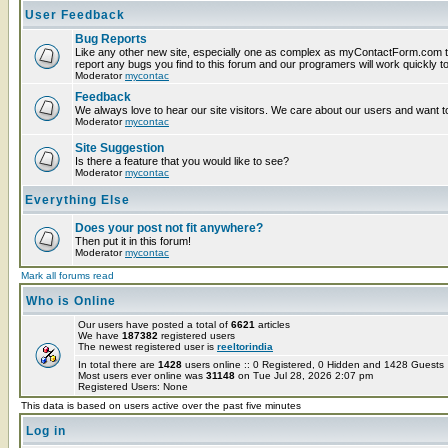
User Feedback
Bug Reports
Like any other new site, especially one as complex as myContactForm.com t
report any bugs you find to this forum and our programers will work quickly to
Moderator
mycontac
Feedback
We always love to hear our site visitors. We care about our users and want to
Moderator
mycontac
Site Suggestion
Is there a feature that you would like to see?
Moderator
mycontac
Everything Else
Does your post not fit anywhere?
Then put it in this forum!
Moderator
mycontac
Mark all forums read
Who is Online
Our users have posted a total of
6621
articles
We have
187382
registered users
The newest registered user is
reeltorindia
In total there are
1428
users online :: 0 Registered, 0 Hidden and 1428 Guest
Most users ever online was
31148
on Tue Jul 28, 2026 2:07 pm
Registered Users: None
This data is based on users active over the past five minutes
Log in