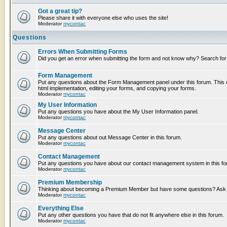
Got a great tip?
Please share it with everyone else who uses the site!
Moderator
mycontac
Questions
Errors When Submitting Forms
Did you get an error when submitting the form and not know why? Search for
Form Management
Put any questions about the Form Management panel under this forum. This c
html implementation, editing your forms, and copying your forms.
Moderator
mycontac
My User Information
Put any questions you have about the My User Information panel.
Moderator
mycontac
Message Center
Put any questions about out Message Center in this forum.
Moderator
mycontac
Contact Management
Put any questions you have about our contact management system in this fo
Moderator
mycontac
Premium Membership
Thinking about becoming a Premium Member but have some questions? Ask t
Moderator
mycontac
Everything Else
Put any other questions you have that do not fit anywhere else in this forum.
Moderator
mycontac