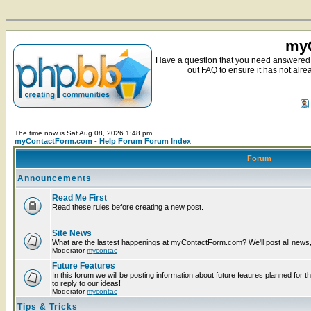
myC
Have a question that you need answered 
out FAQ to ensure it has not alre
The time now is Sat Aug 08, 2026 1:48 pm
myContactForm.com - Help Forum Forum Index
Forum
Announcements
Read Me First
Read these rules before creating a new post.
Site News
What are the lastest happenings at myContactForm.com? We'll post all news, n
Moderator
mycontac
Future Features
In this forum we will be posting information about future feaures planned for t
to reply to our ideas!
Moderator
mycontac
Tips & Tricks