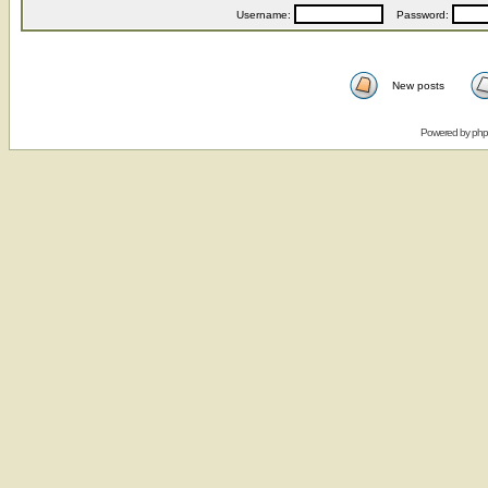
Username:
Password:
New posts
Powered by
ph