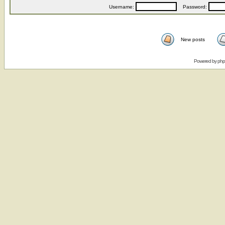
Username:
Password:
New posts
Powered by
ph