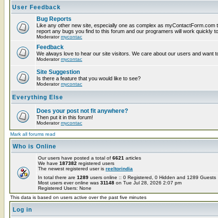
User Feedback
Bug Reports
Like any other new site, especially one as complex as myContactForm.com t
report any bugs you find to this forum and our programers will work quickly to
Moderator
mycontac
Feedback
We always love to hear our site visitors. We care about our users and want to
Moderator
mycontac
Site Suggestion
Is there a feature that you would like to see?
Moderator
mycontac
Everything Else
Does your post not fit anywhere?
Then put it in this forum!
Moderator
mycontac
Mark all forums read
Who is Online
Our users have posted a total of
6621
articles
We have
187382
registered users
The newest registered user is
reeltorindia
In total there are
1289
users online :: 0 Registered, 0 Hidden and 1289 Guest
Most users ever online was
31148
on Tue Jul 28, 2026 2:07 pm
Registered Users: None
This data is based on users active over the past five minutes
Log in