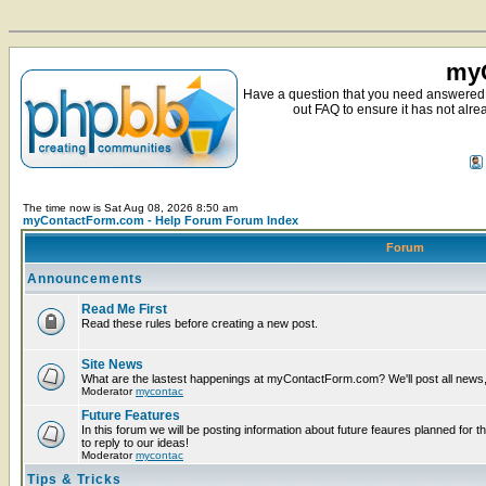
myC
Have a question that you need answered 
out FAQ to ensure it has not alre
The time now is Sat Aug 08, 2026 8:50 am
myContactForm.com - Help Forum Forum Index
Forum
Announcements
Read Me First
Read these rules before creating a new post.
Site News
What are the lastest happenings at myContactForm.com? We'll post all news, n
Moderator
mycontac
Future Features
In this forum we will be posting information about future feaures planned for t
to reply to our ideas!
Moderator
mycontac
Tips & Tricks