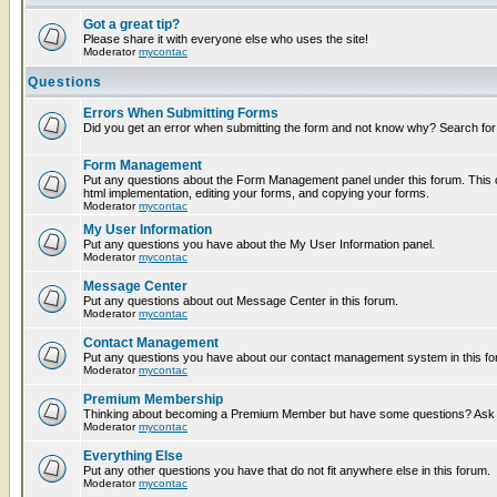
Got a great tip?
Please share it with everyone else who uses the site!
Moderator
mycontac
Questions
Errors When Submitting Forms
Did you get an error when submitting the form and not know why? Search for
Form Management
Put any questions about the Form Management panel under this forum. This c
html implementation, editing your forms, and copying your forms.
Moderator
mycontac
My User Information
Put any questions you have about the My User Information panel.
Moderator
mycontac
Message Center
Put any questions about out Message Center in this forum.
Moderator
mycontac
Contact Management
Put any questions you have about our contact management system in this fo
Moderator
mycontac
Premium Membership
Thinking about becoming a Premium Member but have some questions? Ask t
Moderator
mycontac
Everything Else
Put any other questions you have that do not fit anywhere else in this forum.
Moderator
mycontac