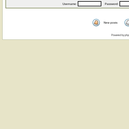
Username:
Password:
New posts
Powered by
ph