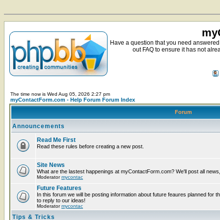
myC
Have a question that you need answered 
out FAQ to ensure it has not alre
The time now is Wed Aug 05, 2026 2:27 pm
myContactForm.com - Help Forum Forum Index
Forum
Announcements
Read Me First
Read these rules before creating a new post.
Site News
What are the lastest happenings at myContactForm.com? We'll post all news, n
Moderator
mycontac
Future Features
In this forum we will be posting information about future feaures planned for t
to reply to our ideas!
Moderator
mycontac
Tips & Tricks