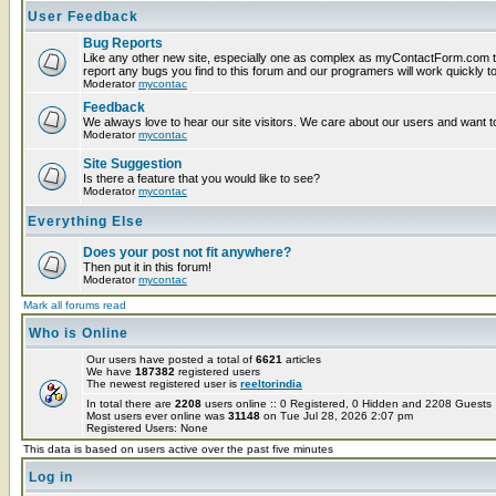
User Feedback
Bug Reports
Like any other new site, especially one as complex as myContactForm.com t
report any bugs you find to this forum and our programers will work quickly to
Moderator
mycontac
Feedback
We always love to hear our site visitors. We care about our users and want to
Moderator
mycontac
Site Suggestion
Is there a feature that you would like to see?
Moderator
mycontac
Everything Else
Does your post not fit anywhere?
Then put it in this forum!
Moderator
mycontac
Mark all forums read
Who is Online
Our users have posted a total of
6621
articles
We have
187382
registered users
The newest registered user is
reeltorindia
In total there are
2208
users online :: 0 Registered, 0 Hidden and 2208 Guest
Most users ever online was
31148
on Tue Jul 28, 2026 2:07 pm
Registered Users: None
This data is based on users active over the past five minutes
Log in