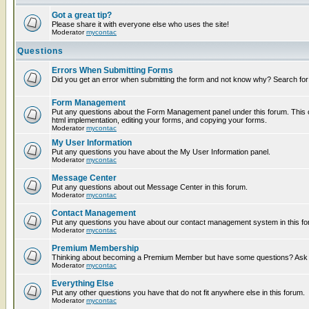
Got a great tip?
Please share it with everyone else who uses the site!
Moderator
mycontac
Questions
Errors When Submitting Forms
Did you get an error when submitting the form and not know why? Search for
Form Management
Put any questions about the Form Management panel under this forum. This c
html implementation, editing your forms, and copying your forms.
Moderator
mycontac
My User Information
Put any questions you have about the My User Information panel.
Moderator
mycontac
Message Center
Put any questions about out Message Center in this forum.
Moderator
mycontac
Contact Management
Put any questions you have about our contact management system in this fo
Moderator
mycontac
Premium Membership
Thinking about becoming a Premium Member but have some questions? Ask t
Moderator
mycontac
Everything Else
Put any other questions you have that do not fit anywhere else in this forum.
Moderator
mycontac