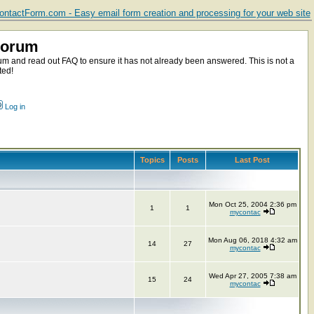
ntactForm.com - Easy email form creation and processing for your web site
Forum
m and read out FAQ to ensure it has not already been answered. This is not a
ted!
Log in
Topics
Posts
Last Post
Mon Oct 25, 2004 2:36 pm
1
1
mycontac
Mon Aug 06, 2018 4:32 am
14
27
mycontac
Wed Apr 27, 2005 7:38 am
15
24
mycontac