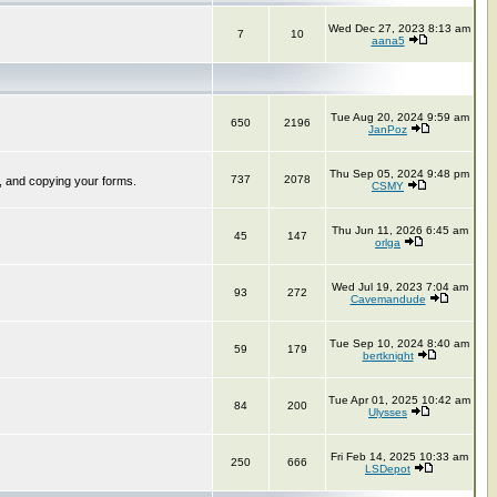
Wed Dec 27, 2023 8:13 am
7
10
aana5
Tue Aug 20, 2024 9:59 am
650
2196
JanPoz
Thu Sep 05, 2024 9:48 pm
737
2078
, and copying your forms.
CSMY
Thu Jun 11, 2026 6:45 am
45
147
orlga
Wed Jul 19, 2023 7:04 am
93
272
Cavemandude
Tue Sep 10, 2024 8:40 am
59
179
bertknight
Tue Apr 01, 2025 10:42 am
84
200
Ulysses
Fri Feb 14, 2025 10:33 am
250
666
LSDepot