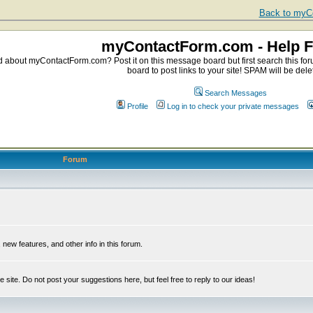
Back to myCo
myContactForm.com - Help 
about myContactForm.com? Post it on this message board but first search this foru
board to post links to your site! SPAM will be dele
Search Messages
Profile
Log in to check your private messages
Forum
ew features, and other info in this forum.
e site. Do not post your suggestions here, but feel free to reply to our ideas!