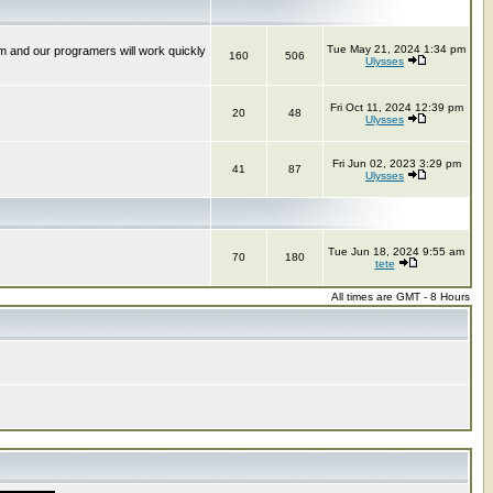
Tue May 21, 2024 1:34 pm
m and our programers will work quickly
160
506
Ulysses
Fri Oct 11, 2024 12:39 pm
20
48
Ulysses
Fri Jun 02, 2023 3:29 pm
41
87
Ulysses
Tue Jun 18, 2024 9:55 am
70
180
tete
All times are GMT - 8 Hours