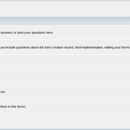
 answers or post your questions here.
n include questions about the form creation wizard, html implementation, editing your forms
rum.
hem in this forum.