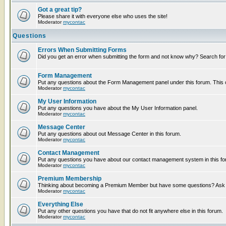
Got a great tip?
Please share it with everyone else who uses the site!
Moderator
mycontac
Questions
Errors When Submitting Forms
Did you get an error when submitting the form and not know why? Search for
Form Management
Put any questions about the Form Management panel under this forum. This ca
Moderator
mycontac
My User Information
Put any questions you have about the My User Information panel.
Moderator
mycontac
Message Center
Put any questions about out Message Center in this forum.
Moderator
mycontac
Contact Management
Put any questions you have about our contact management system in this fo
Moderator
mycontac
Premium Membership
Thinking about becoming a Premium Member but have some questions? Ask t
Moderator
mycontac
Everything Else
Put any other questions you have that do not fit anywhere else in this forum.
Moderator
mycontac