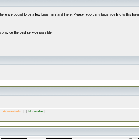
re are bound to be a few bugs here and there. Please report any bugs you find to this foru
 provide the best service possible!
s [
Administrator
] [
Moderator
]