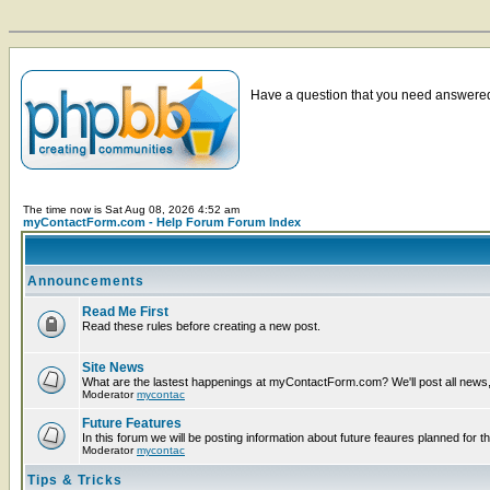
Have a question that you need answered 
The time now is Sat Aug 08, 2026 4:52 am
myContactForm.com - Help Forum Forum Index
Announcements
Read Me First
Read these rules before creating a new post.
Site News
What are the lastest happenings at myContactForm.com? We'll post all news, n
Moderator
mycontac
Future Features
In this forum we will be posting information about future feaures planned for th
Moderator
mycontac
Tips & Tricks