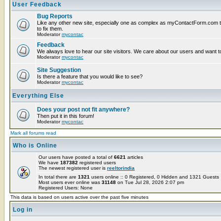
User Feedback
Bug Reports
Like any other new site, especially one as complex as myContactForm.com the
to fix them.
Moderator
mycontac
Feedback
We always love to hear our site visitors. We care about our users and want to
Moderator
mycontac
Site Suggestion
Is there a feature that you would like to see?
Moderator
mycontac
Everything Else
Does your post not fit anywhere?
Then put it in this forum!
Moderator
mycontac
Mark all forums read
Who is Online
Our users have posted a total of
6621
articles
We have
187382
registered users
The newest registered user is
reeltorindia
In total there are
1321
users online :: 0 Registered, 0 Hidden and 1321 Guest
Most users ever online was
31148
on Tue Jul 28, 2026 2:07 pm
Registered Users: None
This data is based on users active over the past five minutes
Log in