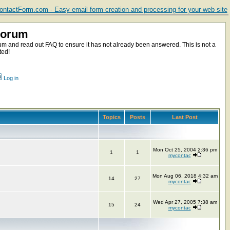
ntactForm.com - Easy email form creation and processing for your web site
Forum
m and read out FAQ to ensure it has not already been answered. This is not a
ted!
Log in
Topics
Posts
Last Post
Mon Oct 25, 2004 2:36 pm
1
1
mycontac
Mon Aug 06, 2018 4:32 am
14
27
mycontac
Wed Apr 27, 2005 7:38 am
15
24
mycontac