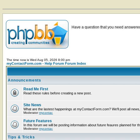
Have a question that you need answered 
The time now is Wed Aug 05, 2026 8:00 pm
myContactForm.com - Help Forum Forum Index
Announcements
Read Me First
Read these rules before creating a new post.
Site News
What are the lastest happenings at myContactForm.com? We'll post all news, n
Moderator
mycontac
Future Features
In this forum we will be posting information about future feaures planned for th
Moderator
mycontac
Tips & Tricks