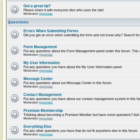
Got a great tip?
Please share it with everyone else who uses the site!
Moderator
mycontac
Questions
Errors When Submitting Forms
Did you get an error when submitting the form and not know why? Search for
Form Management
Put any questions about the Form Management panel under this forum. This ca
Moderator
mycontac
My User Information
Put any questions you have about the My User Information panel.
Moderator
mycontac
Message Center
Put any questions about out Message Center in this forum.
Moderator
mycontac
Contact Management
Put any questions you have about our contact management system in this fo
Moderator
mycontac
Premium Membership
Thinking about becoming a Premium Member but have some questions? Ask t
Moderator
mycontac
Everything Else
Put any other questions you have that do not fit anywhere else in this forum.
Moderator
mycontac