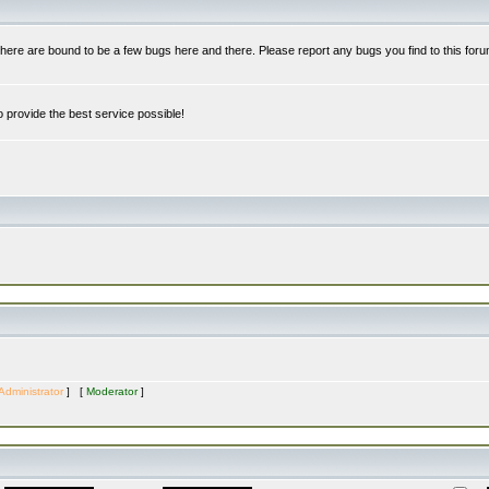
re are bound to be a few bugs here and there. Please report any bugs you find to this foru
 provide the best service possible!
Administrator
] [
Moderator
]