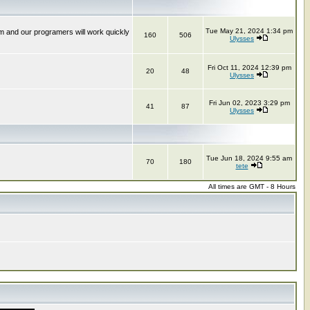
Tue May 21, 2024 1:34 pm
m and our programers will work quickly
160
506
Ulysses
Fri Oct 11, 2024 12:39 pm
20
48
Ulysses
Fri Jun 02, 2023 3:29 pm
41
87
Ulysses
Tue Jun 18, 2024 9:55 am
70
180
tete
All times are GMT - 8 Hours