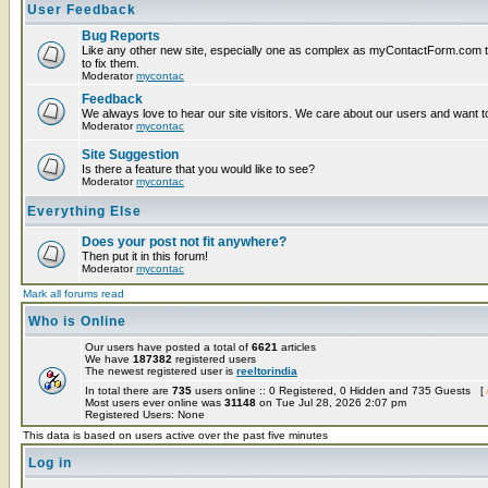
User Feedback
Bug Reports
Like any other new site, especially one as complex as myContactForm.com the
to fix them.
Moderator
mycontac
Feedback
We always love to hear our site visitors. We care about our users and want to
Moderator
mycontac
Site Suggestion
Is there a feature that you would like to see?
Moderator
mycontac
Everything Else
Does your post not fit anywhere?
Then put it in this forum!
Moderator
mycontac
Mark all forums read
Who is Online
Our users have posted a total of
6621
articles
We have
187382
registered users
The newest registered user is
reeltorindia
In total there are
735
users online :: 0 Registered, 0 Hidden and 735 Guests [
Most users ever online was
31148
on Tue Jul 28, 2026 2:07 pm
Registered Users: None
This data is based on users active over the past five minutes
Log in