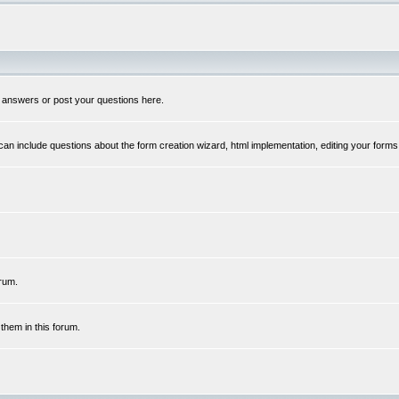
 answers or post your questions here.
n include questions about the form creation wizard, html implementation, editing your forms
rum.
hem in this forum.