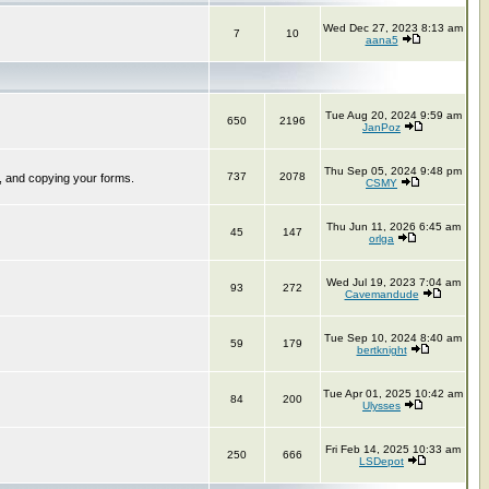
Wed Dec 27, 2023 8:13 am
7
10
aana5
Tue Aug 20, 2024 9:59 am
650
2196
JanPoz
Thu Sep 05, 2024 9:48 pm
737
2078
, and copying your forms.
CSMY
Thu Jun 11, 2026 6:45 am
45
147
orlga
Wed Jul 19, 2023 7:04 am
93
272
Cavemandude
Tue Sep 10, 2024 8:40 am
59
179
bertknight
Tue Apr 01, 2025 10:42 am
84
200
Ulysses
Fri Feb 14, 2025 10:33 am
250
666
LSDepot