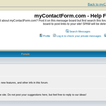
Back to myCo
myContactForm.com - Help 
about myContactForm.com? Post it on this message board but first search this foru
board to post links to your site! SPAM will be dele
Search Messages
Profile
Log in to check your private messages
Forum
ew features, and other info in this forum.
e site. Do not post your suggestions here, but feel free to reply to our ideas!