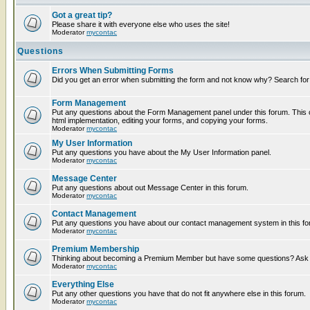
Got a great tip?
Please share it with everyone else who uses the site!
Moderator
mycontac
Questions
Errors When Submitting Forms
Did you get an error when submitting the form and not know why? Search for
Form Management
Put any questions about the Form Management panel under this forum. This c
html implementation, editing your forms, and copying your forms.
Moderator
mycontac
My User Information
Put any questions you have about the My User Information panel.
Moderator
mycontac
Message Center
Put any questions about out Message Center in this forum.
Moderator
mycontac
Contact Management
Put any questions you have about our contact management system in this fo
Moderator
mycontac
Premium Membership
Thinking about becoming a Premium Member but have some questions? Ask t
Moderator
mycontac
Everything Else
Put any other questions you have that do not fit anywhere else in this forum.
Moderator
mycontac