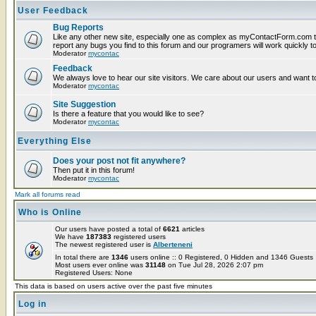
User Feedback
Bug Reports
Like any other new site, especially one as complex as myContactForm.com t
report any bugs you find to this forum and our programers will work quickly to
Moderator
mycontac
Feedback
We always love to hear our site visitors. We care about our users and want to
Moderator
mycontac
Site Suggestion
Is there a feature that you would like to see?
Moderator
mycontac
Everything Else
Does your post not fit anywhere?
Then put it in this forum!
Moderator
mycontac
Mark all forums read
Who is Online
Our users have posted a total of
6621
articles
We have
187383
registered users
The newest registered user is
Alberteneni
In total there are
1346
users online :: 0 Registered, 0 Hidden and 1346 Guest
Most users ever online was
31148
on Tue Jul 28, 2026 2:07 pm
Registered Users: None
This data is based on users active over the past five minutes
Log in