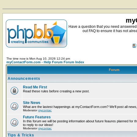
myC
Have a question that you need answered 
out FAQ to ensure it has not alre
The time now is Mon Aug 10, 2026 12:24 pm
myContactForm.com - Help Forum Forum Index
Forum
Announcements
Read Me First
Read these rules before creating a new post.
Site News
What are the lastest happenings at myContactForm.com? We'll post all news, n
Moderator
mycontac
Future Features
In this forum we will be posting information about future feaures planned for t
to reply to our ideas!
Moderator
mycontac
Tips & Tricks