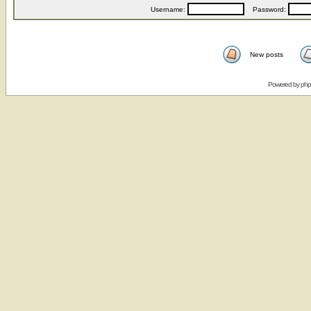
Username:
Password:
New posts
Powered by
ph