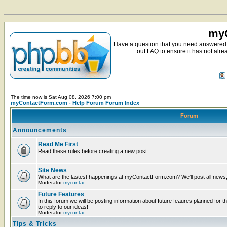
myC
Have a question that you need answered 
out FAQ to ensure it has not alre
The time now is Sat Aug 08, 2026 7:00 pm
myContactForm.com - Help Forum Forum Index
Forum
Announcements
Read Me First
Read these rules before creating a new post.
Site News
What are the lastest happenings at myContactForm.com? We'll post all news, n
Moderator
mycontac
Future Features
In this forum we will be posting information about future feaures planned for t
to reply to our ideas!
Moderator
mycontac
Tips & Tricks