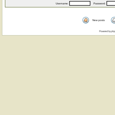
Username:
Password:
New posts
Powered by
ph