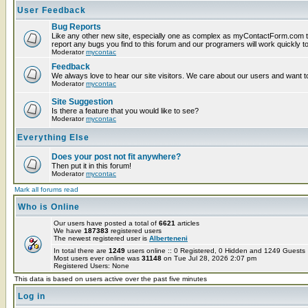
User Feedback
Bug Reports
Like any other new site, especially one as complex as myContactForm.com t
report any bugs you find to this forum and our programers will work quickly to
Moderator
mycontac
Feedback
We always love to hear our site visitors. We care about our users and want to
Moderator
mycontac
Site Suggestion
Is there a feature that you would like to see?
Moderator
mycontac
Everything Else
Does your post not fit anywhere?
Then put it in this forum!
Moderator
mycontac
Mark all forums read
Who is Online
Our users have posted a total of
6621
articles
We have
187383
registered users
The newest registered user is
Alberteneni
In total there are
1249
users online :: 0 Registered, 0 Hidden and 1249 Guest
Most users ever online was
31148
on Tue Jul 28, 2026 2:07 pm
Registered Users: None
This data is based on users active over the past five minutes
Log in