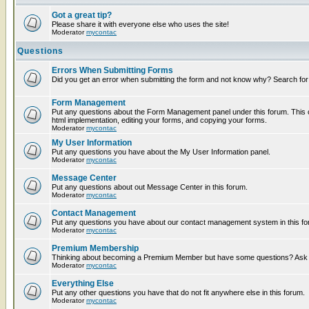
Got a great tip?
Please share it with everyone else who uses the site!
Moderator
mycontac
Questions
Errors When Submitting Forms
Did you get an error when submitting the form and not know why? Search for
Form Management
Put any questions about the Form Management panel under this forum. This c
html implementation, editing your forms, and copying your forms.
Moderator
mycontac
My User Information
Put any questions you have about the My User Information panel.
Moderator
mycontac
Message Center
Put any questions about out Message Center in this forum.
Moderator
mycontac
Contact Management
Put any questions you have about our contact management system in this fo
Moderator
mycontac
Premium Membership
Thinking about becoming a Premium Member but have some questions? Ask t
Moderator
mycontac
Everything Else
Put any other questions you have that do not fit anywhere else in this forum.
Moderator
mycontac