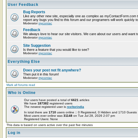
User Feedback
Bug Reports
Like any other new site, especially one as complex as myContactForm.com t
report any bugs you find to this forum and our programers will work quickly to
Moderator
mycontac
Feedback
We always love to hear our site visitors. We care about our users and want to
Moderator
mycontac
Site Suggestion
Is there a feature that you would like to see?
Moderator
mycontac
Everything Else
Does your post not fit anywhere?
Then put it in this forum!
Moderator
mycontac
Mark all forums read
Who is Online
Our users have posted a total of
6621
articles
We have
187382
registered users
The newest registered user is
reeltorindia
In total there are
1710
users online :: 0 Registered, 0 Hidden and 1710 Guest
Most users ever online was
31148
on Tue Jul 28, 2026 2:07 pm
Registered Users: None
This data is based on users active over the past five minutes
Log in