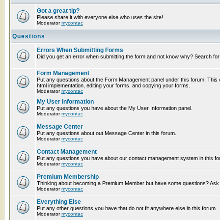
Got a great tip?
Please share it with everyone else who uses the site!
Moderator
mycontac
Questions
Errors When Submitting Forms
Did you get an error when submitting the form and not know why? Search for
Form Management
Put any questions about the Form Management panel under this forum. This c
html implementation, editing your forms, and copying your forms.
Moderator
mycontac
My User Information
Put any questions you have about the My User Information panel.
Moderator
mycontac
Message Center
Put any questions about out Message Center in this forum.
Moderator
mycontac
Contact Management
Put any questions you have about our contact management system in this fo
Moderator
mycontac
Premium Membership
Thinking about becoming a Premium Member but have some questions? Ask t
Moderator
mycontac
Everything Else
Put any other questions you have that do not fit anywhere else in this forum.
Moderator
mycontac