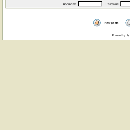
Username:
Password:
New posts
Powered by
ph