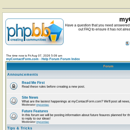
myC
Have a question that you need answered 
out FAQ to ensure it has not alre
The time now is Fri Aug 07, 2026 5:09 am
myContactForm.com - Help Forum Forum Index
Forum
Announcements
Read Me First
Read these rules before creating a new post.
Site News
What are the lastest happenings at myContactForm.com? We'll post all news, n
Moderator
mycontac
Future Features
In this forum we will be posting information about future feaures planned for t
to reply to our ideas!
Moderator
mycontac
Tips & Tricks