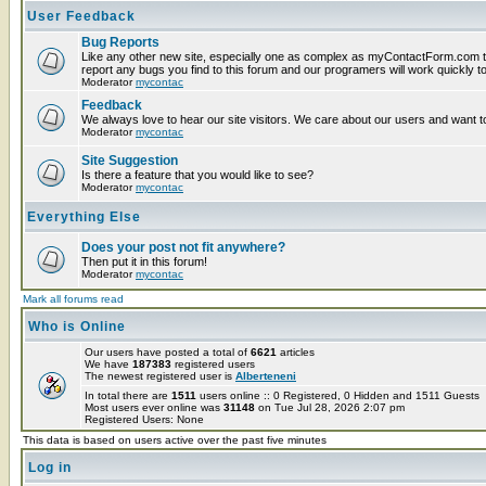
User Feedback
Bug Reports
Like any other new site, especially one as complex as myContactForm.com t
report any bugs you find to this forum and our programers will work quickly to
Moderator
mycontac
Feedback
We always love to hear our site visitors. We care about our users and want to
Moderator
mycontac
Site Suggestion
Is there a feature that you would like to see?
Moderator
mycontac
Everything Else
Does your post not fit anywhere?
Then put it in this forum!
Moderator
mycontac
Mark all forums read
Who is Online
Our users have posted a total of
6621
articles
We have
187383
registered users
The newest registered user is
Alberteneni
In total there are
1511
users online :: 0 Registered, 0 Hidden and 1511 Guests
Most users ever online was
31148
on Tue Jul 28, 2026 2:07 pm
Registered Users: None
This data is based on users active over the past five minutes
Log in