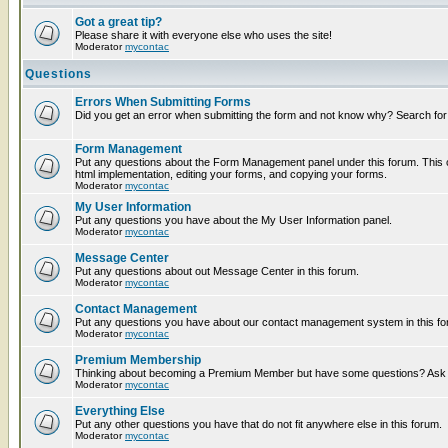
Got a great tip?
Please share it with everyone else who uses the site!
Moderator
mycontac
Questions
Errors When Submitting Forms
Did you get an error when submitting the form and not know why? Search for
Form Management
Put any questions about the Form Management panel under this forum. This c
html implementation, editing your forms, and copying your forms.
Moderator
mycontac
My User Information
Put any questions you have about the My User Information panel.
Moderator
mycontac
Message Center
Put any questions about out Message Center in this forum.
Moderator
mycontac
Contact Management
Put any questions you have about our contact management system in this fo
Moderator
mycontac
Premium Membership
Thinking about becoming a Premium Member but have some questions? Ask t
Moderator
mycontac
Everything Else
Put any other questions you have that do not fit anywhere else in this forum.
Moderator
mycontac