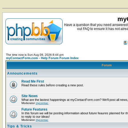
myC
Have a question that you need answered 
out FAQ to ensure it has not alre
The time now is Sun Aug 09, 2026 8:44 pm
myContactForm.com - Help Forum Forum Index
Forum
Announcements
Read Me First
Read these rules before creating a new post.
Site News
What are the lastest happenings at myContactForm.com? We'll post all news, n
Moderator
mycontac
Future Features
In this forum we will be posting information about future feaures planned for t
to reply to our ideas!
Moderator
mycontac
Tips & Tricks