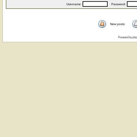
Username:
Password:
New posts
Powered by
ph