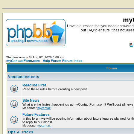
myC
Have a question that you need answered 
out FAQ to ensure it has not alre
The time now is Fri Aug 07, 2026 6:08 am
myContactForm.com - Help Forum Forum Index
Forum
Announcements
Read Me First
Read these rules before creating a new post.
Site News
What are the lastest happenings at myContactForm.com? We'll post all news, n
Moderator
mycontac
Future Features
In this forum we will be posting information about future feaures planned for t
to reply to our ideas!
Moderator
mycontac
Tips & Tricks