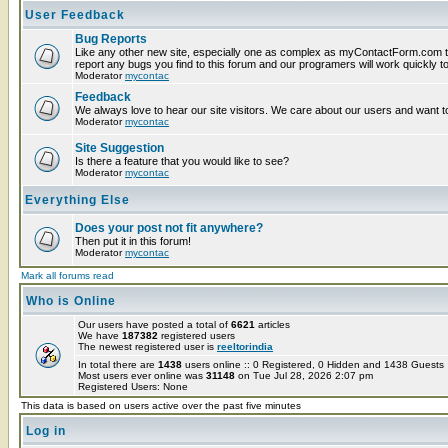
User Feedback
Bug Reports
Like any other new site, especially one as complex as myContactForm.com t
report any bugs you find to this forum and our programers will work quickly to
Moderator
mycontac
Feedback
We always love to hear our site visitors. We care about our users and want to
Moderator
mycontac
Site Suggestion
Is there a feature that you would like to see?
Moderator
mycontac
Everything Else
Does your post not fit anywhere?
Then put it in this forum!
Moderator
mycontac
Mark all forums read
Who is Online
Our users have posted a total of
6621
articles
We have
187382
registered users
The newest registered user is
reeltorindia
In total there are
1438
users online :: 0 Registered, 0 Hidden and 1438 Guest
Most users ever online was
31148
on Tue Jul 28, 2026 2:07 pm
Registered Users: None
This data is based on users active over the past five minutes
Log in