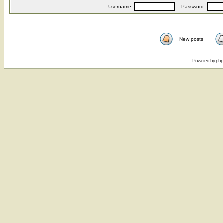
Username:
Password:
New posts
Powered by
ph