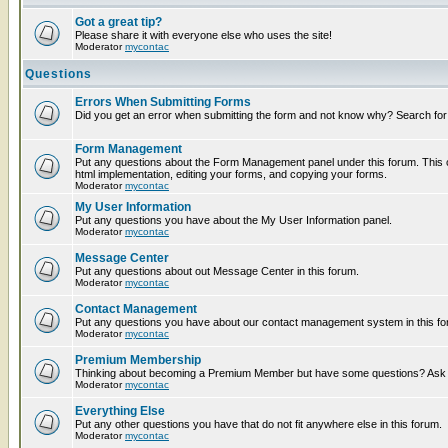
Got a great tip?
Please share it with everyone else who uses the site!
Moderator
mycontac
Questions
Errors When Submitting Forms
Did you get an error when submitting the form and not know why? Search for
Form Management
Put any questions about the Form Management panel under this forum. This c
html implementation, editing your forms, and copying your forms.
Moderator
mycontac
My User Information
Put any questions you have about the My User Information panel.
Moderator
mycontac
Message Center
Put any questions about out Message Center in this forum.
Moderator
mycontac
Contact Management
Put any questions you have about our contact management system in this fo
Moderator
mycontac
Premium Membership
Thinking about becoming a Premium Member but have some questions? Ask t
Moderator
mycontac
Everything Else
Put any other questions you have that do not fit anywhere else in this forum.
Moderator
mycontac