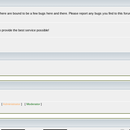
re are bound to be a few bugs here and there. Please report any bugs you find to this foru
 provide the best service possible!
s [
Administrator
] [
Moderator
]