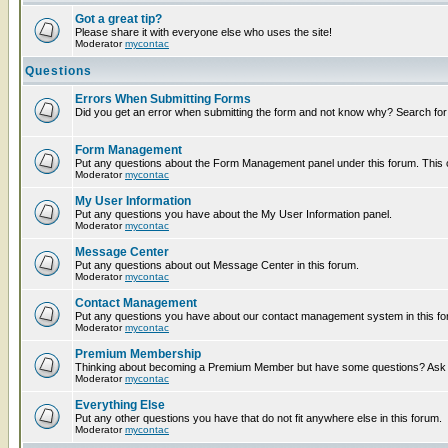
Got a great tip?
Please share it with everyone else who uses the site!
Moderator
mycontac
Questions
Errors When Submitting Forms
Did you get an error when submitting the form and not know why? Search for
Form Management
Put any questions about the Form Management panel under this forum. This ca
Moderator
mycontac
My User Information
Put any questions you have about the My User Information panel.
Moderator
mycontac
Message Center
Put any questions about out Message Center in this forum.
Moderator
mycontac
Contact Management
Put any questions you have about our contact management system in this fo
Moderator
mycontac
Premium Membership
Thinking about becoming a Premium Member but have some questions? Ask t
Moderator
mycontac
Everything Else
Put any other questions you have that do not fit anywhere else in this forum.
Moderator
mycontac