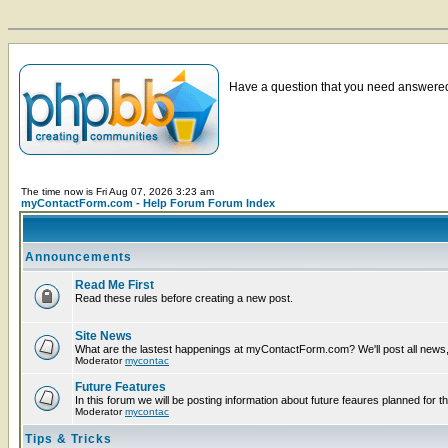
Have a question that you need answered 
The time now is Fri Aug 07, 2026 3:23 am
myContactForm.com - Help Forum Forum Index
Announcements
Read Me First
Read these rules before creating a new post.
Site News
What are the lastest happenings at myContactForm.com? We'll post all news, n
Moderator
mycontac
Future Features
In this forum we will be posting information about future feaures planned for th
Moderator
mycontac
Tips & Tricks