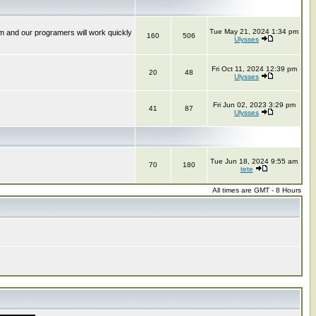
Tue May 21, 2024 1:34 pm
m and our programers will work quickly
160
506
Ulysses
Fri Oct 11, 2024 12:39 pm
20
48
Ulysses
Fri Jun 02, 2023 3:29 pm
41
87
Ulysses
Tue Jun 18, 2024 9:55 am
70
180
tete
All times are GMT - 8 Hours