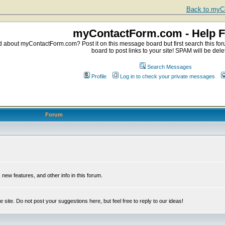
Back to myCo
myContactForm.com - Help 
about myContactForm.com? Post it on this message board but first search this foru
board to post links to your site! SPAM will be dele
Search Messages
Profile
Log in to check your private messages
Forum
ew features, and other info in this forum.
e site. Do not post your suggestions here, but feel free to reply to our ideas!