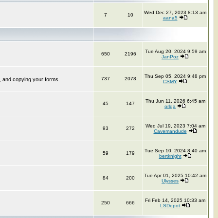
Wed Dec 27, 2023 8:13 am
7
10
aana5
Tue Aug 20, 2024 9:59 am
650
2196
JanPoz
Thu Sep 05, 2024 9:48 pm
737
2078
, and copying your forms.
CSMY
Thu Jun 11, 2026 6:45 am
45
147
orlga
Wed Jul 19, 2023 7:04 am
93
272
Cavemandude
Tue Sep 10, 2024 8:40 am
59
179
bertknight
Tue Apr 01, 2025 10:42 am
84
200
Ulysses
Fri Feb 14, 2025 10:33 am
250
666
LSDepot