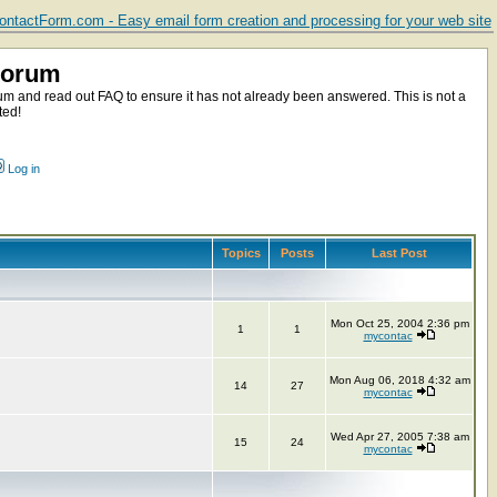
ntactForm.com - Easy email form creation and processing for your web site
Forum
m and read out FAQ to ensure it has not already been answered. This is not a
ted!
Log in
Topics
Posts
Last Post
Mon Oct 25, 2004 2:36 pm
1
1
mycontac
Mon Aug 06, 2018 4:32 am
14
27
mycontac
Wed Apr 27, 2005 7:38 am
15
24
mycontac