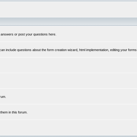
 answers or post your questions here.
n include questions about the form creation wizard, html implementation, editing your forms
rum.
hem in this forum.