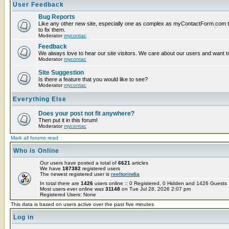
User Feedback
Bug Reports
Like any other new site, especially one as complex as myContactForm.com the
to fix them.
Moderator
mycontac
Feedback
We always love to hear our site visitors. We care about our users and want to
Moderator
mycontac
Site Suggestion
Is there a feature that you would like to see?
Moderator
mycontac
Everything Else
Does your post not fit anywhere?
Then put it in this forum!
Moderator
mycontac
Mark all forums read
Who is Online
Our users have posted a total of
6621
articles
We have
187382
registered users
The newest registered user is
reeltorindia
In total there are
1426
users online :: 0 Registered, 0 Hidden and 1426 Guest
Most users ever online was
31148
on Tue Jul 28, 2026 2:07 pm
Registered Users: None
This data is based on users active over the past five minutes
Log in