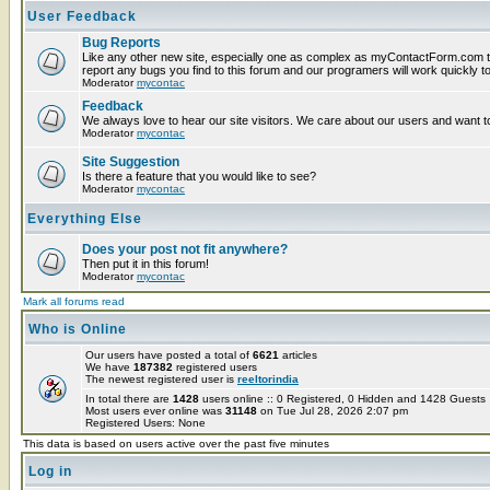
User Feedback
Bug Reports
Like any other new site, especially one as complex as myContactForm.com t
report any bugs you find to this forum and our programers will work quickly to
Moderator
mycontac
Feedback
We always love to hear our site visitors. We care about our users and want to
Moderator
mycontac
Site Suggestion
Is there a feature that you would like to see?
Moderator
mycontac
Everything Else
Does your post not fit anywhere?
Then put it in this forum!
Moderator
mycontac
Mark all forums read
Who is Online
Our users have posted a total of
6621
articles
We have
187382
registered users
The newest registered user is
reeltorindia
In total there are
1428
users online :: 0 Registered, 0 Hidden and 1428 Guest
Most users ever online was
31148
on Tue Jul 28, 2026 2:07 pm
Registered Users: None
This data is based on users active over the past five minutes
Log in