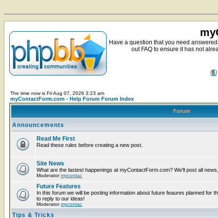
myC
Have a question that you need answered 
out FAQ to ensure it has not alre
The time now is Fri Aug 07, 2026 3:23 am
myContactForm.com - Help Forum Forum Index
Forum
Announcements
Read Me First
Read these rules before creating a new post.
Site News
What are the lastest happenings at myContactForm.com? We'll post all news, n
Moderator
mycontac
Future Features
In this forum we will be posting information about future feaures planned for t
to reply to our ideas!
Moderator
mycontac
Tips & Tricks