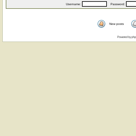
Username:
Password:
New posts
Powered by
ph