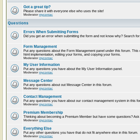
Got a great tip?
Please share it with everyone else who uses the site!
Moderator
mycontac
Questions
Errors When Submitting Forms
Did you get an error when submitting the form and not know why? Search for
Form Management
Put any questions about the Form Management panel under this forum. This c
html implementation, editing your forms, and copying your forms.
Moderator
mycontac
My User Information
Put any questions you have about the My User Information panel.
Moderator
mycontac
Message Center
Put any questions about out Message Center in this forum.
Moderator
mycontac
Contact Management
Put any questions you have about our contact management system in this fo
Moderator
mycontac
Premium Membership
Thinking about becoming a Premium Member but have some questions? Ask t
Moderator
mycontac
Everything Else
Put any other questions you have that do not fit anywhere else in this forum.
Moderator
mycontac