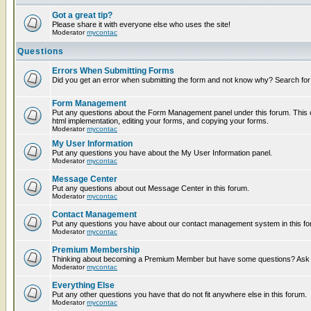
Got a great tip?
Please share it with everyone else who uses the site!
Moderator
mycontac
Questions
Errors When Submitting Forms
Did you get an error when submitting the form and not know why? Search for
Form Management
Put any questions about the Form Management panel under this forum. This c
html implementation, editing your forms, and copying your forms.
Moderator
mycontac
My User Information
Put any questions you have about the My User Information panel.
Moderator
mycontac
Message Center
Put any questions about out Message Center in this forum.
Moderator
mycontac
Contact Management
Put any questions you have about our contact management system in this fo
Moderator
mycontac
Premium Membership
Thinking about becoming a Premium Member but have some questions? Ask t
Moderator
mycontac
Everything Else
Put any other questions you have that do not fit anywhere else in this forum.
Moderator
mycontac