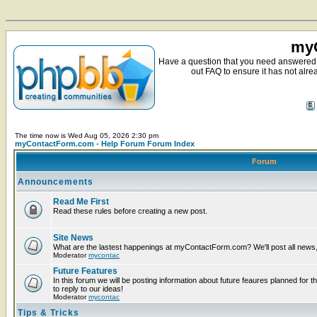
myC
Have a question that you need answered 
out FAQ to ensure it has not alre
The time now is Wed Aug 05, 2026 2:30 pm
myContactForm.com - Help Forum Forum Index
Forum
Announcements
Read Me First
Read these rules before creating a new post.
Site News
What are the lastest happenings at myContactForm.com? We'll post all news, n
Moderator
mycontac
Future Features
In this forum we will be posting information about future feaures planned for t
to reply to our ideas!
Moderator
mycontac
Tips & Tricks