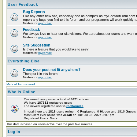
User Feedback
Bug Reports
Like any other new site, especially one as complex as myContactForm.com t
report any bugs you find to this forum and our programers will work quickly to
Moderator
mycontac
Feedback
We always love to hear our site visitors. We care about our users and want to
Moderator
mycontac
Site Suggestion
Is there a feature that you would like to see?
Moderator
mycontac
Everything Else
Does your post not fit anywhere?
Then put it in this forum!
Moderator
mycontac
Mark all forums read
Who is Online
Our users have posted a total of
6621
articles
We have
187382
registered users
The newest registered user is
reeltorindia
In total there are
1816
users online :: 0 Registered, 0 Hidden and 1816 Guest
Most users ever online was
31148
on Tue Jul 28, 2026 2:07 pm
Registered Users: None
This data is based on users active over the past five minutes
Log in