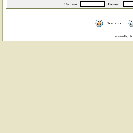
Username:
Password:
New posts
Powered by
ph