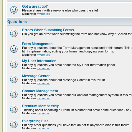
Got a great tip?
Please share it with everyone else who uses the site!
Moderator
mycontac
Questions
Errors When Submitting Forms
Did you get an error when submitting the form and not know why? Search for
Form Management
Put any questions about the Form Management panel under this forum. This c
html implementation, editing your forms, and copying your forms.
Moderator
mycontac
My User Information
Put any questions you have about the My User Information panel.
Moderator
mycontac
Message Center
Put any questions about out Message Center in this forum.
Moderator
mycontac
Contact Management
Put any questions you have about our contact management system in this fo
Moderator
mycontac
Premium Membership
Thinking about becoming a Premium Member but have some questions? Ask t
Moderator
mycontac
Everything Else
Put any other questions you have that do not fit anywhere else in this forum.
Moderator
mycontac