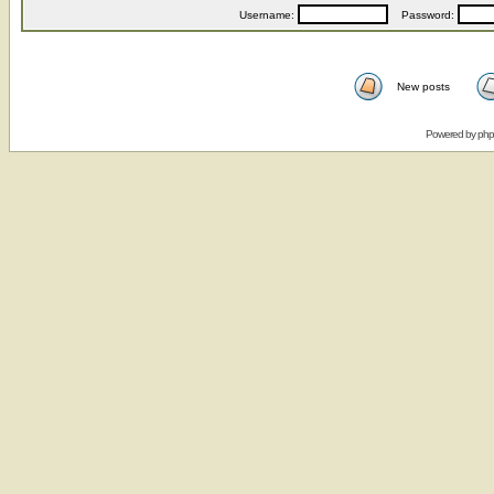
Username:
Password:
New posts
Powered by
ph