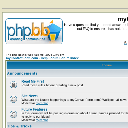
myC
Have a question that you need answered 
out FAQ to ensure it has not alre
The time now is Wed Aug 05, 2026 1:49 pm
myContactForm.com - Help Forum Forum Index
Forum
Announcements
Read Me First
Read these rules before creating a new post.
Site News
What are the lastest happenings at myContactForm.com? We'll post all news, n
Moderator
mycontac
Future Features
In this forum we will be posting information about future feaures planned for t
to reply to our ideas!
Moderator
mycontac
Tips & Tricks