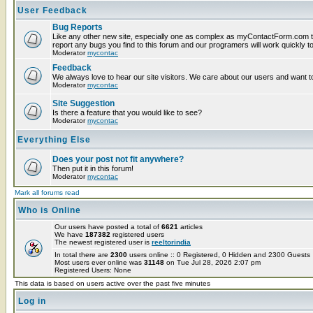
User Feedback
Bug Reports
Like any other new site, especially one as complex as myContactForm.com t
report any bugs you find to this forum and our programers will work quickly to
Moderator
mycontac
Feedback
We always love to hear our site visitors. We care about our users and want to
Moderator
mycontac
Site Suggestion
Is there a feature that you would like to see?
Moderator
mycontac
Everything Else
Does your post not fit anywhere?
Then put it in this forum!
Moderator
mycontac
Mark all forums read
Who is Online
Our users have posted a total of
6621
articles
We have
187382
registered users
The newest registered user is
reeltorindia
In total there are
2300
users online :: 0 Registered, 0 Hidden and 2300 Guest
Most users ever online was
31148
on Tue Jul 28, 2026 2:07 pm
Registered Users: None
This data is based on users active over the past five minutes
Log in