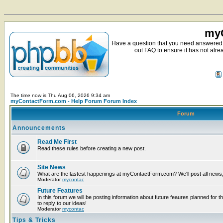
myC
Have a question that you need answered 
out FAQ to ensure it has not alre
The time now is Thu Aug 06, 2026 9:34 am
myContactForm.com - Help Forum Forum Index
Forum
Announcements
Read Me First
Read these rules before creating a new post.
Site News
What are the lastest happenings at myContactForm.com? We'll post all news, n
Moderator
mycontac
Future Features
In this forum we will be posting information about future feaures planned for t
to reply to our ideas!
Moderator
mycontac
Tips & Tricks