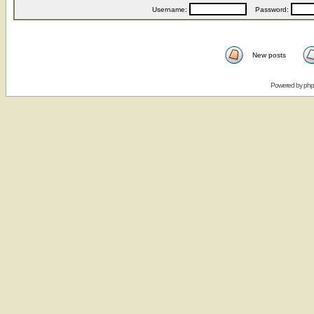
Username:
Password:
New posts
Powered by
ph