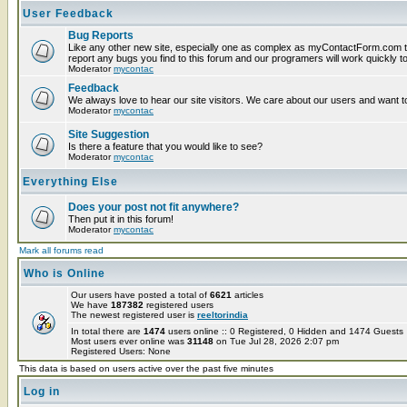
User Feedback
Bug Reports
Like any other new site, especially one as complex as myContactForm.com t
report any bugs you find to this forum and our programers will work quickly to
Moderator
mycontac
Feedback
We always love to hear our site visitors. We care about our users and want to
Moderator
mycontac
Site Suggestion
Is there a feature that you would like to see?
Moderator
mycontac
Everything Else
Does your post not fit anywhere?
Then put it in this forum!
Moderator
mycontac
Mark all forums read
Who is Online
Our users have posted a total of
6621
articles
We have
187382
registered users
The newest registered user is
reeltorindia
In total there are
1474
users online :: 0 Registered, 0 Hidden and 1474 Guest
Most users ever online was
31148
on Tue Jul 28, 2026 2:07 pm
Registered Users: None
This data is based on users active over the past five minutes
Log in