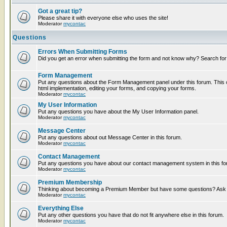
Got a great tip?
Please share it with everyone else who uses the site!
Moderator
mycontac
Questions
Errors When Submitting Forms
Did you get an error when submitting the form and not know why? Search for
Form Management
Put any questions about the Form Management panel under this forum. This c
html implementation, editing your forms, and copying your forms.
Moderator
mycontac
My User Information
Put any questions you have about the My User Information panel.
Moderator
mycontac
Message Center
Put any questions about out Message Center in this forum.
Moderator
mycontac
Contact Management
Put any questions you have about our contact management system in this fo
Moderator
mycontac
Premium Membership
Thinking about becoming a Premium Member but have some questions? Ask t
Moderator
mycontac
Everything Else
Put any other questions you have that do not fit anywhere else in this forum.
Moderator
mycontac