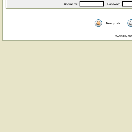
Username:
Password:
New posts
Powered by
ph