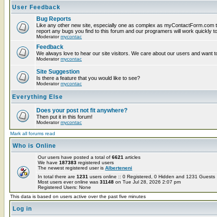
User Feedback
Bug Reports
Like any other new site, especially one as complex as myContactForm.com t
report any bugs you find to this forum and our programers will work quickly to
Moderator
mycontac
Feedback
We always love to hear our site visitors. We care about our users and want to
Moderator
mycontac
Site Suggestion
Is there a feature that you would like to see?
Moderator
mycontac
Everything Else
Does your post not fit anywhere?
Then put it in this forum!
Moderator
mycontac
Mark all forums read
Who is Online
Our users have posted a total of
6621
articles
We have
187383
registered users
The newest registered user is
Alberteneni
In total there are
1231
users online :: 0 Registered, 0 Hidden and 1231 Guest
Most users ever online was
31148
on Tue Jul 28, 2026 2:07 pm
Registered Users: None
This data is based on users active over the past five minutes
Log in