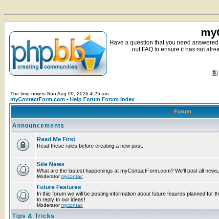
myC
Have a question that you need answered 
out FAQ to ensure it has not alre
The time now is Sun Aug 09, 2026 4:25 am
myContactForm.com - Help Forum Forum Index
Forum
Announcements
Read Me First
Read these rules before creating a new post.
Site News
What are the lastest happenings at myContactForm.com? We'll post all news, n
Moderator
mycontac
Future Features
In this forum we will be posting information about future feaures planned for t
to reply to our ideas!
Moderator
mycontac
Tips & Tricks