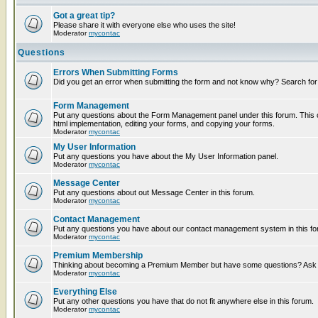
Got a great tip?
Please share it with everyone else who uses the site!
Moderator
mycontac
Questions
Errors When Submitting Forms
Did you get an error when submitting the form and not know why? Search for
Form Management
Put any questions about the Form Management panel under this forum. This c
html implementation, editing your forms, and copying your forms.
Moderator
mycontac
My User Information
Put any questions you have about the My User Information panel.
Moderator
mycontac
Message Center
Put any questions about out Message Center in this forum.
Moderator
mycontac
Contact Management
Put any questions you have about our contact management system in this fo
Moderator
mycontac
Premium Membership
Thinking about becoming a Premium Member but have some questions? Ask t
Moderator
mycontac
Everything Else
Put any other questions you have that do not fit anywhere else in this forum.
Moderator
mycontac